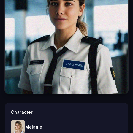
Character
Melanie