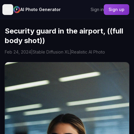
AI Photo Generator
Sign in
Sign up
Security guard in the airport, ((full
body shot))
Feb 24, 2024
|
Stable Diffusion XL
|
Realistic AI Photo