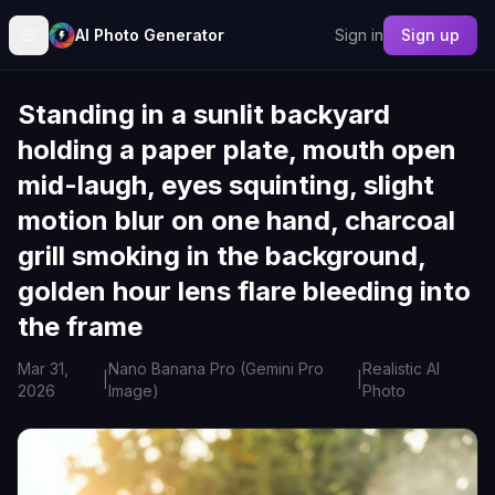
AI Photo Generator
Sign in
Sign up
Standing in a sunlit backyard
holding a paper plate, mouth open
mid-laugh, eyes squinting, slight
motion blur on one hand, charcoal
grill smoking in the background,
golden hour lens flare bleeding into
the frame
Mar 31,
Nano Banana Pro (Gemini Pro
Realistic AI
|
|
2026
Image)
Photo