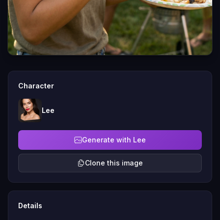
Character
Lee
Generate with Lee
Clone this image
Details