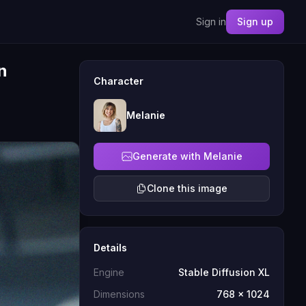
Sign in
Sign up
n
Character
Melanie
Generate with Melanie
Clone this image
Details
Engine
Stable Diffusion XL
Dimensions
768 x 1024