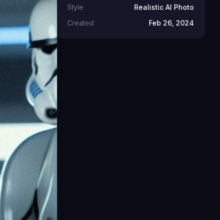
Style
Realistic AI Photo
Created
Feb 26, 2024