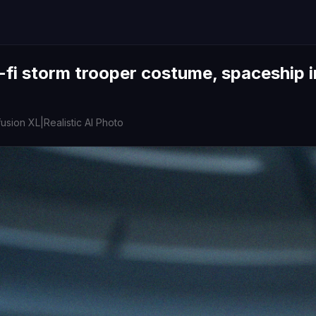
-fi storm trooper costume, spaceship i
fusion XL
|
Realistic AI Photo