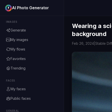
AI Photo Generator
IMAGES
Wearing a sci
Generate
background
My images
Feb 26, 2024
|
Stable Dif
My flows
Favorites
Trending
FACES
My faces
Public faces
GENERAL