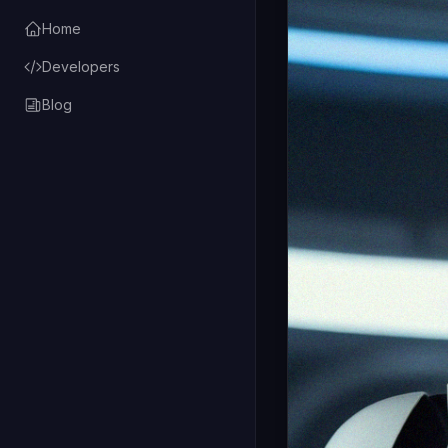
Home
Developers
Blog