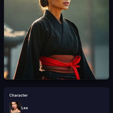
Character
Lee