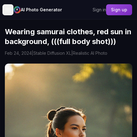
AI Photo Generator
Sign in
Sign up
Wearing samurai clothes, red sun in
background, (((full body shot)))
Feb 24, 2024
|
Stable Diffusion XL
|
Realistic AI Photo