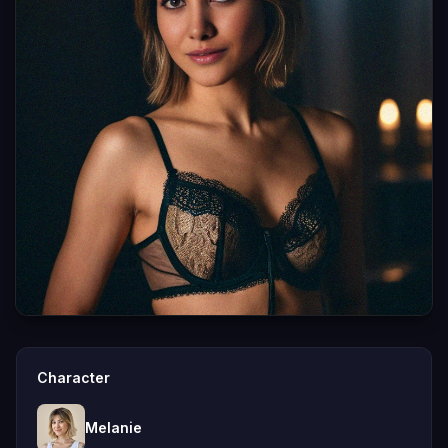
Character
Melanie