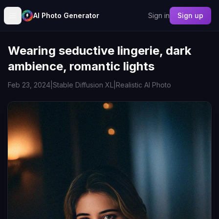
AI Photo Generator
Sign in
Sign up
Wearing seductive lingerie, dark
ambience, romantic lights
Feb 23, 2024
|
Stable Diffusion XL
|
Realistic AI Photo