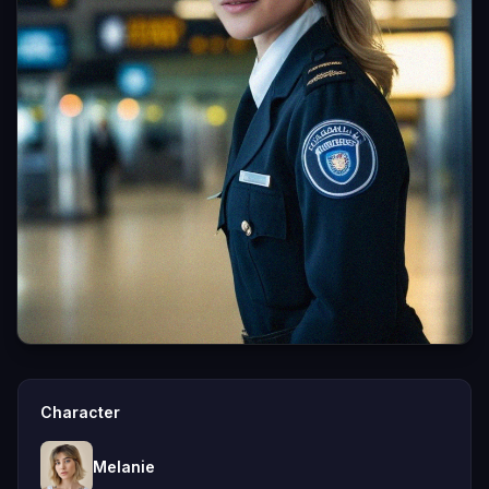
Character
Melanie