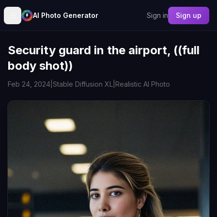
AI Photo Generator
Sign in
Sign up
Security guard in the airport, ((full
body shot))
Feb 24, 2024
|
Stable Diffusion XL
|
Realistic AI Photo