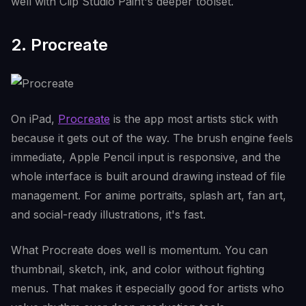
well with Clip Studio Paint's deeper toolset.
2. Procreate
On iPad,
Procreate
is the app most artists stick with
because it gets out of the way. The brush engine feels
immediate, Apple Pencil input is responsive, and the
whole interface is built around drawing instead of file
management. For anime portraits, splash art, fan art,
and social-ready illustrations, it's fast.
What Procreate does well is momentum. You can
thumbnail, sketch, ink, and color without fighting
menus. That makes it especially good for artists who