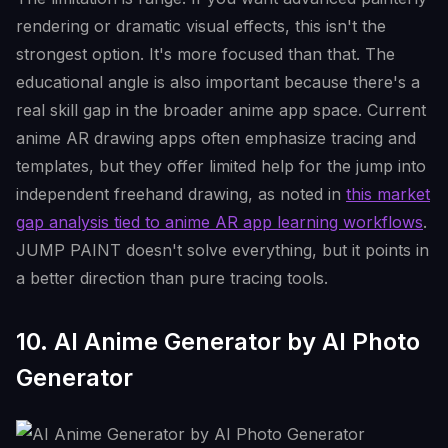
rendering or dramatic visual effects, this isn't the
strongest option. It's more focused than that. The
educational angle is also important because there's a
real skill gap in the broader anime app space. Current
anime AR drawing apps often emphasize tracing and
templates, but they offer limited help for the jump into
independent freehand drawing, as noted in
this market
gap analysis tied to anime AR app learning workflows
.
JUMP PAINT doesn't solve everything, but it points in
a better direction than pure tracing tools.
10. AI Anime Generator by AI Photo
Generator