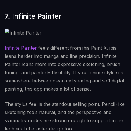
7. Infinite Painter
Infinite Painter
feels different from ibis Paint X. ibis
leans harder into manga and line precision. Infinite
Painter leans more into expressive sketching, brush
tuning, and painterly flexibility. If your anime style sits
somewhere between clean cel shading and soft digital
painting, this app makes a lot of sense.
The stylus feel is the standout selling point. Pencil-like
sketching feels natural, and the perspective and
symmetry guides are strong enough to support more
technical character design too.