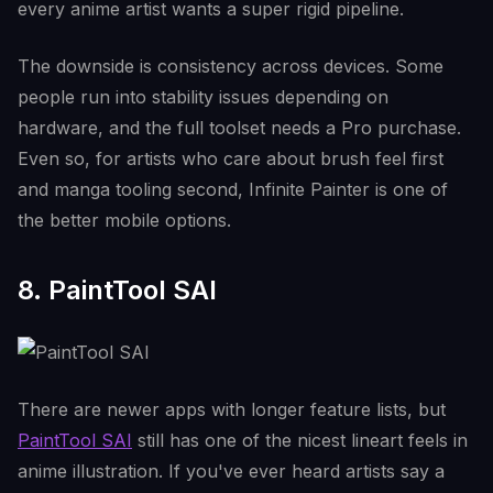
every anime artist wants a super rigid pipeline.
The downside is consistency across devices. Some
people run into stability issues depending on
hardware, and the full toolset needs a Pro purchase.
Even so, for artists who care about brush feel first
and manga tooling second, Infinite Painter is one of
the better mobile options.
8. PaintTool SAI
There are newer apps with longer feature lists, but
PaintTool SAI
still has one of the nicest lineart feels in
anime illustration. If you've ever heard artists say a