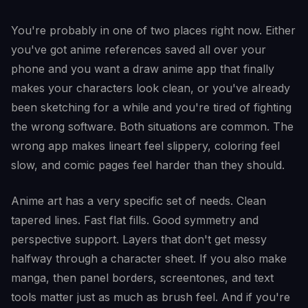
You're probably in one of two places right now. Either
you've got anime references saved all over your
phone and you want a draw anime app that finally
makes your characters look clean, or you've already
been sketching for a while and you're tired of fighting
the wrong software. Both situations are common. The
wrong app makes lineart feel slippery, coloring feel
slow, and comic pages feel harder than they should.
Anime art has a very specific set of needs. Clean
tapered lines. Fast flat fills. Good symmetry and
perspective support. Layers that don't get messy
halfway through a character sheet. If you also make
manga, then panel borders, screentones, and text
tools matter just as much as brush feel. And if you're