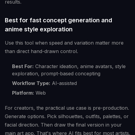
results.
Best for fast concept generation and
anime style exploration
Use this tool when speed and variation matter more
than direct hand-drawn control.
Best For:
Character ideation, anime avatars, style
exploration, prompt-based concepting
Workflow Type:
AI-assisted
Platform:
Web
For creators, the practical use case is pre-production.
Generate options. Pick silhouettes, outfits, palettes, or
facial direction. Then draw the final version in your
main art app. That's where AI fits best for most artists.