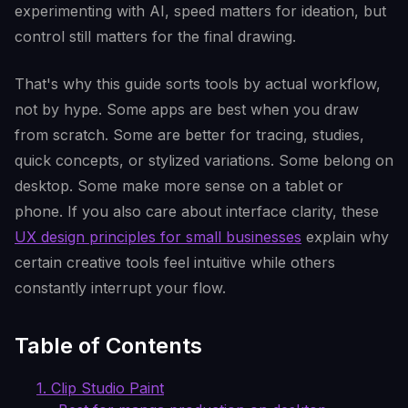
experimenting with AI, speed matters for ideation, but
control still matters for the final drawing.
That's why this guide sorts tools by actual workflow,
not by hype. Some apps are best when you draw
from scratch. Some are better for tracing, studies,
quick concepts, or stylized variations. Some belong on
desktop. Some make more sense on a tablet or
phone. If you also care about interface clarity, these
UX design principles for small businesses
explain why
certain creative tools feel intuitive while others
constantly interrupt your flow.
Table of Contents
1. Clip Studio Paint