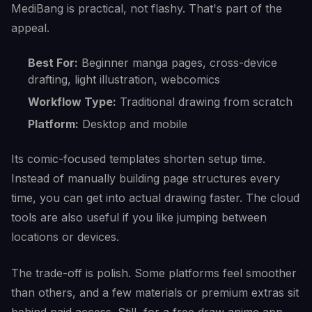
MediBang is practical, not flashy. That's part of the
appeal.
Best For:
Beginner manga pages, cross-device
drafting, light illustration, webcomics
Workflow Type:
Traditional drawing from scratch
Platform:
Desktop and mobile
Its comic-focused templates shorten setup time.
Instead of manually building page structures every
time, you can get into actual drawing faster. The cloud
tools are also useful if you like jumping between
locations or devices.
The trade-off is polish. Some platforms feel smoother
than others, and a few materials or premium extras sit