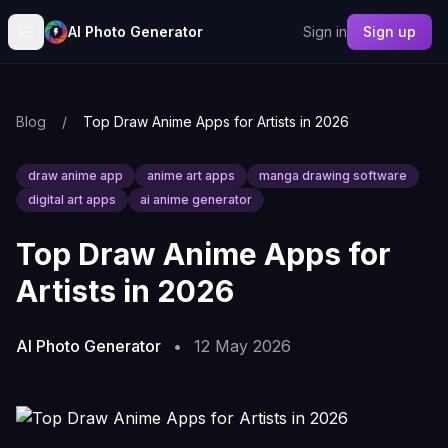
AI Photo Generator
Sign in
Sign up
Blog
/
Top Draw Anime Apps for Artists in 2026
draw anime app
anime art apps
manga drawing software
digital art apps
ai anime generator
Top Draw Anime Apps for
Artists in 2026
AI Photo Generator
•
12 May 2026