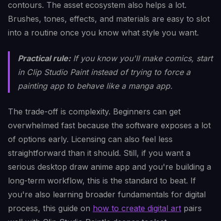
contours. The asset ecosystem also helps a lot.
Brushes, tones, effects, and materials are easy to slot
into a routine once you know what style you want.
Practical rule:
If you know you'll make comics, start
in Clip Studio Paint instead of trying to force a
painting app to behave like a manga app.
The trade-off is complexity. Beginners can get
overwhelmed fast because the software exposes a lot
of options early. Licensing can also feel less
straightforward than it should. Still, if you want a
serious desktop draw anime app and you're building a
long-term workflow, this is the standard to beat. If
you're also learning broader fundamentals for digital
process, this guide on
how to create digital art
pairs