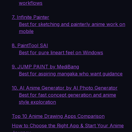
workflows
7. Infinite Painter
Best for sketching and painterly anime work on
mobile
8. PaintTool SAI
Best for pure lineart feel on Windows
9. JUMP PAINT by MediBang
Best for aspiring mangaka who want guidance
10. AI Anime Generator by AI Photo Generator
Best for fast concept generation and anime
style exploration
Top 10 Anime Drawing Apps Comparison
How to Choose the Right App & Start Your Anime