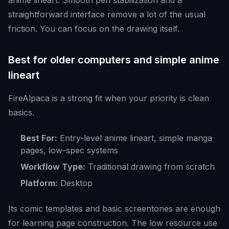
anime lineart. Smooth pen stabilization and a
straightforward interface remove a lot of the usual
friction. You can focus on the drawing itself.
Best for older computers and simple anime
lineart
FireAlpaca is a strong fit when your priority is clean
basics.
Best For:
Entry-level anime lineart, simple manga
pages, low-spec systems
Workflow Type:
Traditional drawing from scratch
Platform:
Desktop
Its comic templates and basic screentones are enough
for learning page construction. The low resource use