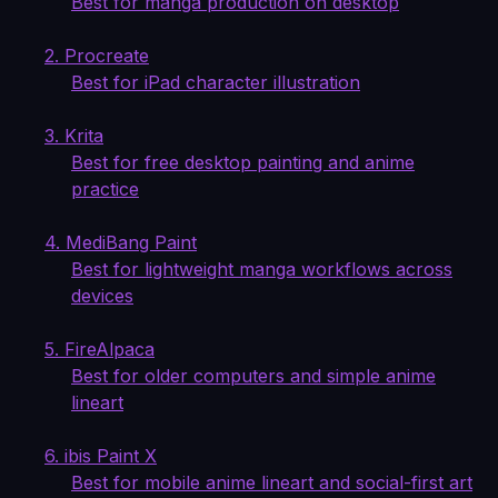
Best for manga production on desktop
2. Procreate
Best for iPad character illustration
3. Krita
Best for free desktop painting and anime
practice
4. MediBang Paint
Best for lightweight manga workflows across
devices
5. FireAlpaca
Best for older computers and simple anime
lineart
6. ibis Paint X
Best for mobile anime lineart and social-first art