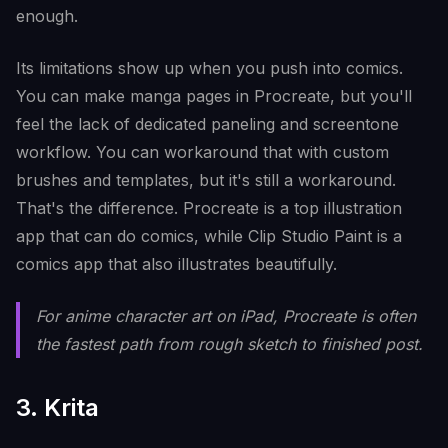
enough.
Its limitations show up when you push into comics.
You can make manga pages in Procreate, but you'll
feel the lack of dedicated paneling and screentone
workflow. You can workaround that with custom
brushes and templates, but it's still a workaround.
That's the difference. Procreate is a top illustration
app that can do comics, while Clip Studio Paint is a
comics app that also illustrates beautifully.
For anime character art on iPad, Procreate is often
the fastest path from rough sketch to finished post.
3. Krita