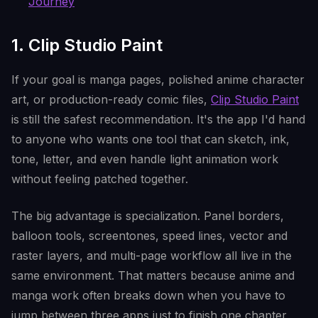
Journey
1. Clip Studio Paint
If your goal is manga pages, polished anime character
art, or production-ready comic files,
Clip Studio Paint
is still the safest recommendation. It's the app I'd hand
to anyone who wants one tool that can sketch, ink,
tone, letter, and even handle light animation work
without feeling patched together.
The big advantage is specialization. Panel borders,
balloon tools, screentones, speed lines, vector and
raster layers, and multi-page workflow all live in the
same environment. That matters because anime and
manga work often breaks down when you have to
jump between three apps just to finish one chapter