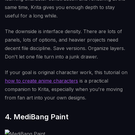
same time, Krita gives you enough depth to stay
useful for a long while.
The downside is interface density. There are lots of
panels, lots of options, and heavier projects need
decent file discipline. Save versions. Organize layers.
Don't let one file turn into a junk drawer.
If your goal is original character work, this tutorial on
how to create anime characters
is a practical
companion to Krita, especially when you're moving
from fan art into your own designs.
4. MediBang Paint