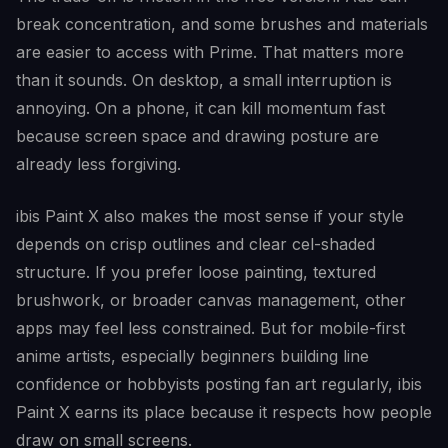
break concentration, and some brushes and materials
are easier to access with Prime. That matters more
than it sounds. On desktop, a small interruption is
annoying. On a phone, it can kill momentum fast
because screen space and drawing posture are
already less forgiving.
ibis Paint X also makes the most sense if your style
depends on crisp outlines and clear cel-shaded
structure. If you prefer loose painting, textured
brushwork, or broader canvas management, other
apps may feel less constrained. But for mobile-first
anime artists, especially beginners building line
confidence or hobbyists posting fan art regularly, ibis
Paint X earns its place because it respects how people
draw on small screens.