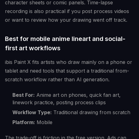
character sheets or comic panels. Time-lapse
recording is also practical if you post process videos
or want to review how your drawing went off track.
Best for mobile anime lineart and social-
first art workflows
ibis Paint X fits artists who draw mainly on a phone or
tablet and need tools that support a traditional from-
scratch workflow rather than AI generation.
Best For:
Anime art on phones, quick fan art,
linework practice, posting process clips
Workflow Type:
Traditional drawing from scratch
Platform:
Mobile
The trade-off is friction in the free version. Ads can