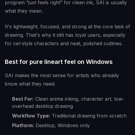
program “just feels right” for clean ink, SAI is usually
what they mean.
It's lightweight, focused, and strong at the core task of
drawing. That's why it still has loyal users, especially
for cel-style characters and neat, polished outlines.
Best for pure lineart feel on Windows
SAI makes the most sense for artists who already
know what they need.
Best For:
Clean anime inking, character art, low-
overhead desktop drawing
Workflow Type:
Traditional drawing from scratch
Platform:
Desktop, Windows only