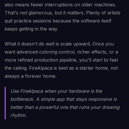
also means fewer interruptions on older machines.
That's not glamorous, but it matters. Plenty of artists
quit practice sessions because the software itself
keeps getting in the way.
What it doesn't do well is scale upward. Once you
want advanced coloring control, richer effects, or a
more refined production pipeline, you'll start to feel
the ceiling. FireAlpaca is best as a starter home, not
always a forever home.
Use FireAlpaca when your hardware is the
bottleneck. A simple app that stays responsive is
better than a powerful one that ruins your drawing
rhythm.