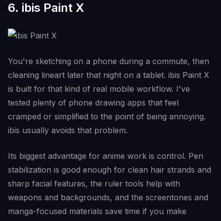
6. ibis Paint X
You're sketching on a phone during a commute, then
cleaning lineart later that night on a tablet. ibis Paint X
is built for that kind of real mobile workflow. I've
tested plenty of phone drawing apps that feel
cramped or simplified to the point of being annoying.
ibis usually avoids that problem.
Its biggest advantage for anime work is control. Pen
stabilization is good enough for clean hair strands and
sharp facial features, the ruler tools help with
weapons and backgrounds, and the screentones and
manga-focused materials save time if you make