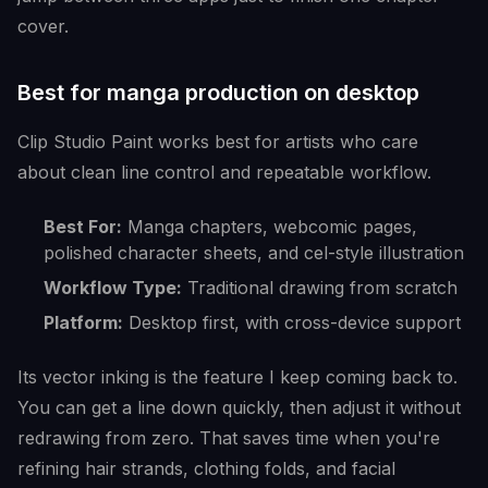
cover.
Best for manga production on desktop
Clip Studio Paint works best for artists who care
about clean line control and repeatable workflow.
Best For:
Manga chapters, webcomic pages,
polished character sheets, and cel-style illustration
Workflow Type:
Traditional drawing from scratch
Platform:
Desktop first, with cross-device support
Its vector inking is the feature I keep coming back to.
You can get a line down quickly, then adjust it without
redrawing from zero. That saves time when you're
refining hair strands, clothing folds, and facial