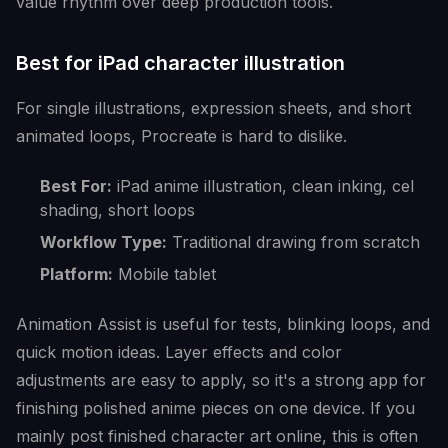
value rhythm over deep production tools.
Best for iPad character illustration
For single illustrations, expression sheets, and short
animated loops, Procreate is hard to dislike.
Best For:
iPad anime illustration, clean inking, cel
shading, short loops
Workflow Type:
Traditional drawing from scratch
Platform:
Mobile tablet
Animation Assist is useful for tests, blinking loops, and
quick motion ideas. Layer effects and color
adjustments are easy to apply, so it's a strong app for
finishing polished anime pieces on one device. If you
mainly post finished character art online, this is often