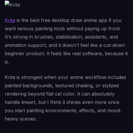
Krita
is the best free desktop draw anime app if you
want serious painting tools without paying up front.
It's strong in brushes, stabilization, assistants, and
animation support, and it doesn't feel like a cut-down
beginner product. It feels like real software, because it
is.
Krita is strongest when your anime workflow includes
painted backgrounds, textured shading, or stylized
rendering beyond flat cel color. It can absolutely
handle lineart, but I think it shines even more once
you start painting environments, effects, and mood-
heavy scenes.