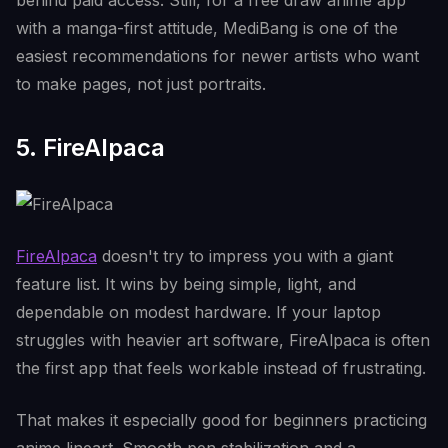
behind paid access. Still, for a free draw anime app
with a manga-first attitude, MediBang is one of the
easiest recommendations for newer artists who want
to make pages, not just portraits.
5. FireAlpaca
FireAlpaca
doesn't try to impress you with a giant
feature list. It wins by being simple, light, and
dependable on modest hardware. If your laptop
struggles with heavier art software, FireAlpaca is often
the first app that feels workable instead of frustrating.
That makes it especially good for beginners practicing