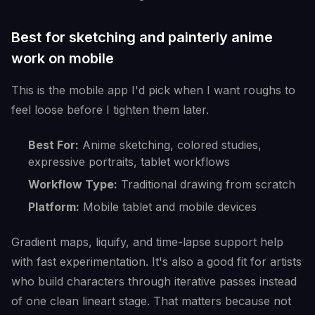
Best for sketching and painterly anime
work on mobile
This is the mobile app I'd pick when I want roughs to
feel loose before I tighten them later.
Best For:
Anime sketching, colored studies,
expressive portraits, tablet workflows
Workflow Type:
Traditional drawing from scratch
Platform:
Mobile tablet and mobile devices
Gradient maps, liquify, and time-lapse support help
with fast experimentation. It's also a good fit for artists
who build characters through iterative passes instead
of one clean lineart stage. That matters because not