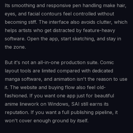
Its smoothing and responsive pen handling make hair,
eyes, and facial contours feel controlled without
becoming stiff. The interface also avoids clutter, which
helps artists who get distracted by feature-heavy
software. Open the app, start sketching, and stay in
the zone.
But it's not an all-in-one production suite. Comic
layout tools are limited compared with dedicated
manga software, and animation isn't the reason to use
it. The website and buying flow also feel old-
fashioned. If you want one app just for beautiful
anime linework on Windows, SAI still earns its
reputation. If you want a full publishing pipeline, it
won't cover enough ground by itself.