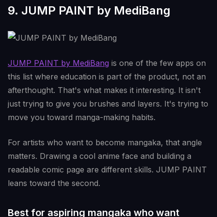
9. JUMP PAINT by MediBang
JUMP PAINT by MediBang
is one of the few apps on
this list where education is part of the product, not an
afterthought. That's what makes it interesting. It isn't
just trying to give you brushes and layers. It's trying to
move you toward manga-making habits.
For artists who want to become mangaka, that angle
matters. Drawing a cool anime face and building a
readable comic page are different skills. JUMP PAINT
leans toward the second.
Best for aspiring mangaka who want