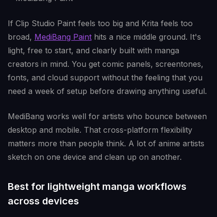
If Clip Studio Paint feels too big and Krita feels too
broad,
MediBang Paint
hits a nice middle ground. It's
light, free to start, and clearly built with manga
creators in mind. You get comic panels, screentones,
fonts, and cloud support without the feeling that you
need a week of setup before drawing anything useful.
MediBang works well for artists who bounce between
desktop and mobile. That cross-platform flexibility
matters more than people think. A lot of anime artists
sketch on one device and clean up on another.
Best for lightweight manga workflows
across devices