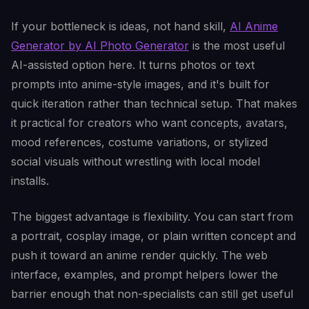
If your bottleneck is ideas, not hand skill,
AI Anime
Generator by AI Photo Generator
is the most useful
AI-assisted option here. It turns photos or text
prompts into anime-style images, and it's built for
quick iteration rather than technical setup. That makes
it practical for creators who want concepts, avatars,
mood references, costume variations, or stylized
social visuals without wrestling with local model
installs.
The biggest advantage is flexibility. You can start from
a portrait, cosplay image, or plain written concept and
push it toward an anime render quickly. The web
interface, examples, and prompt helpers lower the
barrier enough that non-specialists can still get useful