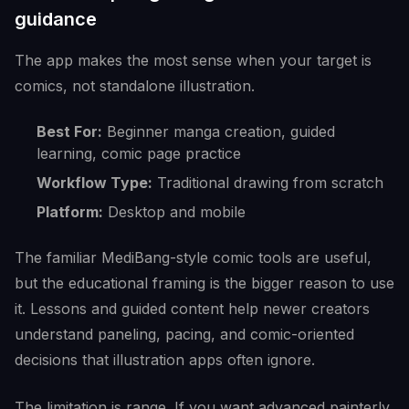
guidance
The app makes the most sense when your target is
comics, not standalone illustration.
Best For:
Beginner manga creation, guided
learning, comic page practice
Workflow Type:
Traditional drawing from scratch
Platform:
Desktop and mobile
The familiar MediBang-style comic tools are useful,
but the educational framing is the bigger reason to use
it. Lessons and guided content help newer creators
understand paneling, pacing, and comic-oriented
decisions that illustration apps often ignore.
The limitation is range. If you want advanced painterly