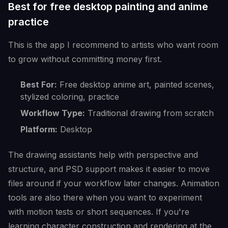
Best for free desktop painting and anime
practice
This is the app I recommend to artists who want room
to grow without committing money first.
Best For:
Free desktop anime art, painted scenes,
stylized coloring, practice
Workflow Type:
Traditional drawing from scratch
Platform:
Desktop
The drawing assistants help with perspective and
structure, and PSD support makes it easier to move
files around if your workflow later changes. Animation
tools are also there when you want to experiment
with motion tests or short sequences. If you're
learning character construction and rendering at the