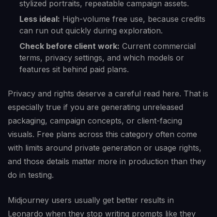
stylized portraits, repeatable campaign assets.
Less ideal:
High-volume free use, because credits
can run out quickly during exploration.
Check before client work:
Current commercial
terms, privacy settings, and which models or
features sit behind paid plans.
Privacy and rights deserve a careful read here. That is
especially true if you are generating unreleased
packaging, campaign concepts, or client-facing
visuals. Free plans across this category often come
with limits around private generation or usage rights,
and those details matter more in production than they
do in testing.
Midjourney users usually get better results in
Leonardo when they stop writing prompts like they