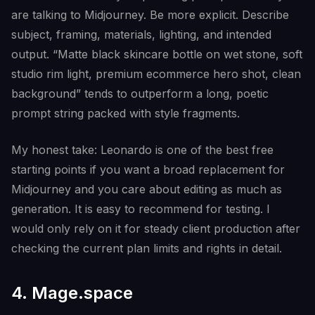
are talking to Midjourney. Be more explicit. Describe
subject, framing, materials, lighting, and intended
output. “Matte black skincare bottle on wet stone, soft
studio rim light, premium ecommerce hero shot, clean
background” tends to outperform a long, poetic
prompt string packed with style fragments.
My honest take: Leonardo is one of the best free
starting points if you want a broad replacement for
Midjourney and you care about editing as much as
generation. It is easy to recommend for testing. I
would only rely on it for steady client production after
checking the current plan limits and rights in detail.
4. Mage.space