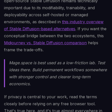
open-source Stable Diffusion remains technically
important due to its modifiability, trainability, and
deployability across self-hosted or managed
environments, as described in
this industry overview
of Stable Diffusion-based alternatives
. If you want the
conceptual bridge between the two ecosystems, this
Midjourney vs. Stable Diffusion comparison
helps
frame the trade-offs.
Mage.space is best used as a low-friction lab. Test
ideas there. Build permanent workflows somewhere
with stronger control and clearer long-term
economics.
If privacy is central to your work, read the terms
closely before relying on any free browser tool.
That's true here, and it's true almost everywhere in