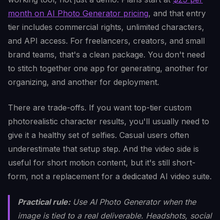
month on AI Photo Generator pricing
, and that entry
tier includes commercial rights, unlimited characters,
and API access. For freelancers, creators, and small
brand teams, that's a clean package. You don't need
to stitch together one app for generating, another for
organizing, and another for deployment.
There are trade-offs. If you want top-tier custom
photorealistic character results, you'll usually need to
give it a healthy set of selfies. Casual users often
underestimate that setup step. And the video side is
useful for short motion content, but it's still short-
form, not a replacement for a dedicated AI video suite.
Practical rule:
Use AI Photo Generator when the
image is tied to a real deliverable. Headshots, social