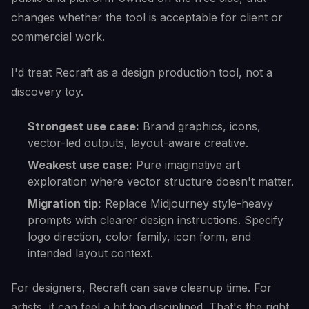
changes whether the tool is acceptable for client or
commercial work.
I'd treat Recraft as a design production tool, not a
discovery toy.
Strongest use case:
Brand graphics, icons,
vector-led outputs, layout-aware creative.
Weakest use case:
Pure imaginative art
exploration where vector structure doesn't matter.
Migration tip:
Replace Midjourney style-heavy
prompts with clearer design instructions. Specify
logo direction, color family, icon form, and
intended layout context.
For designers, Recraft can save cleanup time. For
artists, it can feel a bit too disciplined. That's the right