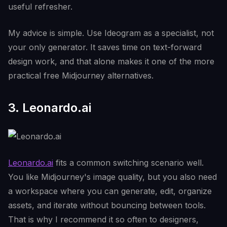
useful refresher.
My advice is simple. Use Ideogram as a specialist, not
your only generator. It saves time on text-forward
design work, and that alone makes it one of the more
practical free Midjourney alternatives.
3. Leonardo.ai
Leonardo.ai
fits a common switching scenario well.
You like Midjourney's image quality, but you also need
a workspace where you can generate, edit, organize
assets, and iterate without bouncing between tools.
That is why I recommend it so often to designers,