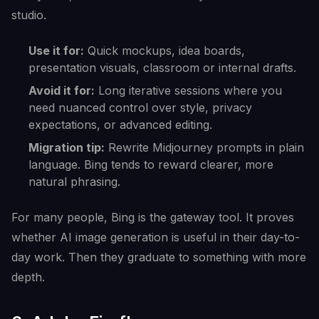
studio.
Use it for:
Quick mockups, idea boards,
presentation visuals, classroom or internal drafts.
Avoid it for:
Long iterative sessions where you
need nuanced control over style, privacy
expectations, or advanced editing.
Migration tip:
Rewrite Midjourney prompts in plain
language. Bing tends to reward clearer, more
natural phrasing.
For many people, Bing is the gateway tool. It proves
whether AI image generation is useful in their day-to-
day work. Then they graduate to something with more
depth.