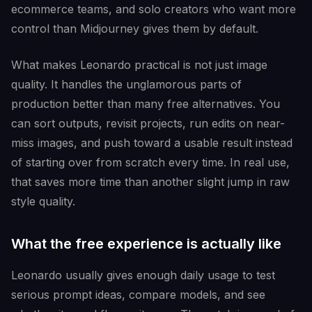
ecommerce teams, and solo creators who want more
control than Midjourney gives them by default.
What makes Leonardo practical is not just image
quality. It handles the unglamorous parts of
production better than many free alternatives. You
can sort outputs, revisit projects, run edits on near-
miss images, and push toward a usable result instead
of starting over from scratch every time. In real use,
that saves more time than another slight jump in raw
style quality.
What the free experience is actually like
Leonardo usually gives enough daily usage to test
serious prompt ideas, compare models, and see