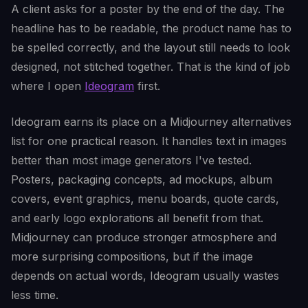
A client asks for a poster by the end of the day. The
headline has to be readable, the product name has to
be spelled correctly, and the layout still needs to look
designed, not stitched together. That is the kind of job
where I open
Ideogram
first.
Ideogram earns its place on a Midjourney alternatives
list for one practical reason. It handles text in images
better than most image generators I've tested.
Posters, packaging concepts, ad mockups, album
covers, event graphics, menu boards, quote cards,
and early logo explorations all benefit from that.
Midjourney can produce stronger atmosphere and
more surprising compositions, but if the image
depends on actual words, Ideogram usually wastes
less time.