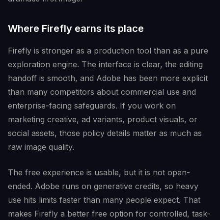
Where Firefly earns its place
Firefly is stronger as a production tool than as a pure
exploration engine. The interface is clear, the editing
handoff is smooth, and Adobe has been more explicit
than many competitors about commercial use and
enterprise-facing safeguards. If you work on
marketing creative, ad variants, product visuals, or
social assets, those policy details matter as much as
raw image quality.
The free experience is usable, but it is not open-
ended. Adobe runs on generative credits, so heavy
use hits limits faster than many people expect. That
makes Firefly a better free option for controlled, task-