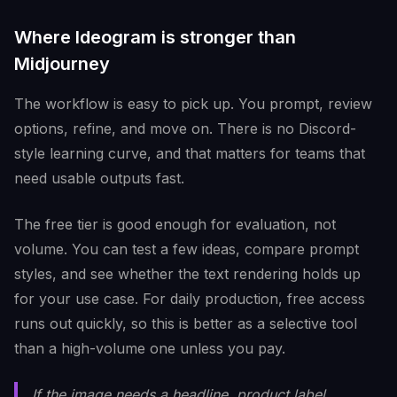
Where Ideogram is stronger than
Midjourney
The workflow is easy to pick up. You prompt, review
options, refine, and move on. There is no Discord-
style learning curve, and that matters for teams that
need usable outputs fast.
The free tier is good enough for evaluation, not
volume. You can test a few ideas, compare prompt
styles, and see whether the text rendering holds up
for your use case. For daily production, free access
runs out quickly, so this is better as a selective tool
than a high-volume one unless you pay.
If the image needs a headline, product label,