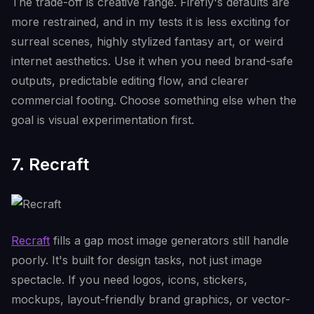
The trade-off is creative range. Firefly's defaults are
more restrained, and in my tests it is less exciting for
surreal scenes, highly stylized fantasy art, or weird
internet aesthetics. Use it when you need brand-safe
outputs, predictable editing flow, and clearer
commercial footing. Choose something else when the
goal is visual experimentation first.
7. Recraft
Recraft
fills a gap most image generators still handle
poorly. It's built for design tasks, not just image
spectacle. If you need logos, icons, stickers,
mockups, layout-friendly brand graphics, or vector-