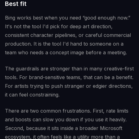
Best fit
Bing works best when you need “good enough now.”
It's not the tool I'd pick for deep art direction,
consistent character pipelines, or careful commercial
production. It is the tool I'd hand to someone on a
team who needs a concept image before a meeting.
The guardrails are stronger than in many creative-first
tools. For brand-sensitive teams, that can be a benefit.
For artists trying to push stranger or edgier directions,
it can feel constraining.
There are two common frustrations. First, rate limits
and boosts can slow you down if you use it heavily.
Second, because it sits inside a broader Microsoft
ecosystem, it often feels like a utility more than a