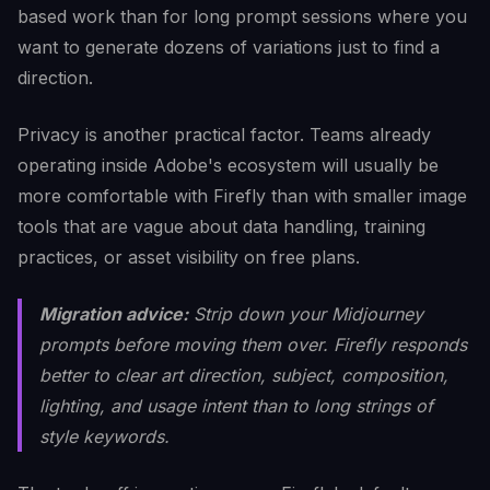
based work than for long prompt sessions where you
want to generate dozens of variations just to find a
direction.
Privacy is another practical factor. Teams already
operating inside Adobe's ecosystem will usually be
more comfortable with Firefly than with smaller image
tools that are vague about data handling, training
practices, or asset visibility on free plans.
Migration advice:
Strip down your Midjourney
prompts before moving them over. Firefly responds
better to clear art direction, subject, composition,
lighting, and usage intent than to long strings of
style keywords.