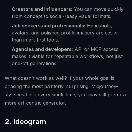
Creators and influencers:
You can move quickly
from concept to social-ready visual formats.
Job seekers and professionals:
Headshots,
avatars, and polished profile imagery are easier
than in art-first tools.
Agencies and developers:
API or MCP access
makes it viable for repeatable workflows, not just
one-off generations.
What doesn't work as well? If your whole goal is
chasing the most painterly, surprising, Midjourney-
style aesthetic every single time, you may still prefer a
more art-centric generator.
2. Ideogram