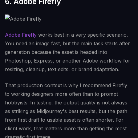
6. Adobe Firefly
Adobe Firefly
works best in a very specific scenario.
You need an image fast, but the main task starts after
generation because the asset is headed into
Photoshop, Express, or another Adobe workflow for
resizing, cleanup, text edits, or brand adaptation.
That production context is why I recommend Firefly
to working designers more often than to prompt
hobbyists. In testing, the output quality is not always
as striking as Midjourney's best results, but the path
from first draft to usable asset is often shorter. For
client work, that matters more than getting the most
dramatic first image.