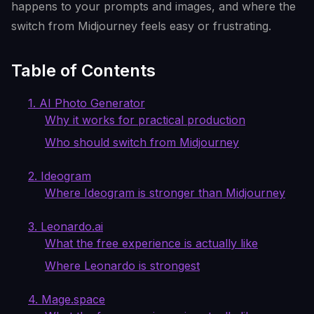
happens to your prompts and images, and where the
switch from Midjourney feels easy or frustrating.
Table of Contents
1. AI Photo Generator
Why it works for practical production
Who should switch from Midjourney
2. Ideogram
Where Ideogram is stronger than Midjourney
3. Leonardo.ai
What the free experience is actually like
Where Leonardo is strongest
4. Mage.space