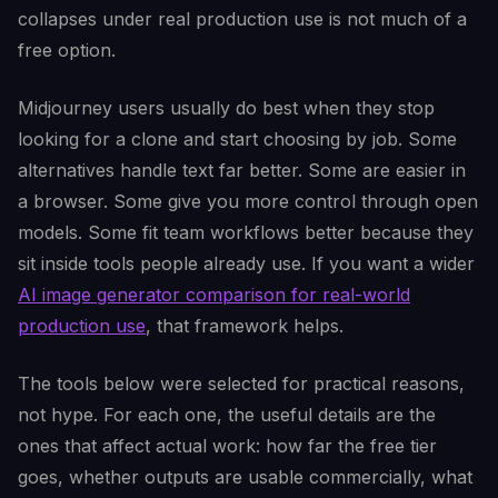
collapses under real production use is not much of a
free option.
Midjourney users usually do best when they stop
looking for a clone and start choosing by job. Some
alternatives handle text far better. Some are easier in
a browser. Some give you more control through open
models. Some fit team workflows better because they
sit inside tools people already use. If you want a wider
AI image generator comparison for real-world
production use
, that framework helps.
The tools below were selected for practical reasons,
not hype. For each one, the useful details are the
ones that affect actual work: how far the free tier
goes, whether outputs are usable commercially, what