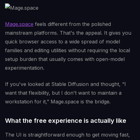
Mage.space
feels different from the polished
mainstream platforms. That's the appeal. It gives you
quick browser access to a wide spread of model
families and editing utilities without requiring the local
setup burden that usually comes with open-model
experimentation.
If you've looked at Stable Diffusion and thought, “I
want that flexibility, but I don't want to maintain a
workstation for it,” Mage.space is the bridge.
What the free experience is actually like
The UI is straightforward enough to get moving fast,