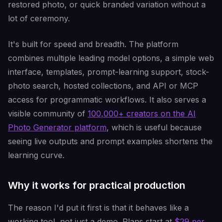
restored photo, or quick branded variation without a
lot of ceremony.
It's built for speed and breadth. The platform
combines multiple leading model options, a simple web
interface, templates, prompt-learning support, stock-
photo search, hosted collections, and API or MCP
access for programmatic workflows. It also serves a
visible community of
100,000+ creators on the AI
Photo Generator platform
, which is useful because
seeing live outputs and prompt examples shortens the
learning curve.
Why it works for practical production
The reason I'd put it first is that it behaves like a
working tool, not just a demo. Plans start at
$29 per