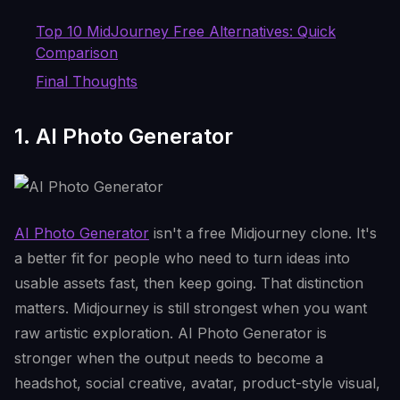
Top 10 MidJourney Free Alternatives: Quick
Comparison
Final Thoughts
1. AI Photo Generator
AI Photo Generator
isn't a free Midjourney clone. It's
a better fit for people who need to turn ideas into
usable assets fast, then keep going. That distinction
matters. Midjourney is still strongest when you want
raw artistic exploration. AI Photo Generator is
stronger when the output needs to become a
headshot, social creative, avatar, product-style visual,