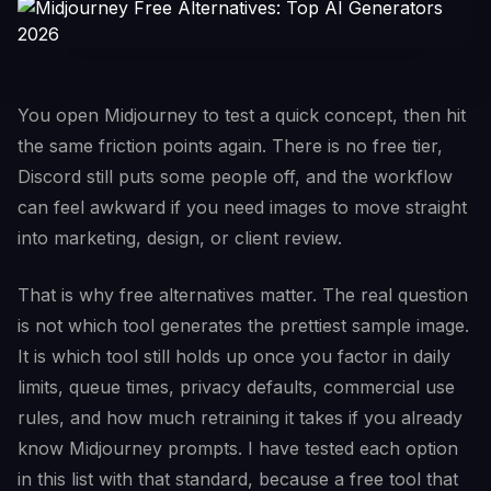
You open Midjourney to test a quick concept, then hit
the same friction points again. There is no free tier,
Discord still puts some people off, and the workflow
can feel awkward if you need images to move straight
into marketing, design, or client review.
That is why free alternatives matter. The real question
is not which tool generates the prettiest sample image.
It is which tool still holds up once you factor in daily
limits, queue times, privacy defaults, commercial use
rules, and how much retraining it takes if you already
know Midjourney prompts. I have tested each option
in this list with that standard, because a free tool that