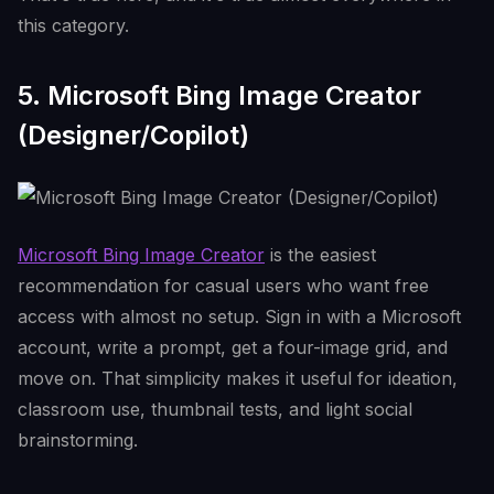
this category.
5. Microsoft Bing Image Creator
(Designer/Copilot)
Microsoft Bing Image Creator
is the easiest
recommendation for casual users who want free
access with almost no setup. Sign in with a Microsoft
account, write a prompt, get a four-image grid, and
move on. That simplicity makes it useful for ideation,
classroom use, thumbnail tests, and light social
brainstorming.