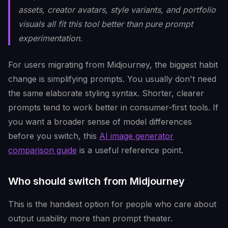
assets, creator avatars, style variants, and portfolio
visuals all fit this tool better than pure prompt
experimentation.
For users migrating from Midjourney, the biggest habit
change is simplifying prompts. You usually don't need
the same elaborate styling syntax. Shorter, clearer
prompts tend to work better in consumer-first tools. If
you want a broader sense of model differences
before you switch, this
AI image generator
comparison guide
is a useful reference point.
Who should switch from Midjourney
This is the handiest option for people who care about
output usability more than prompt theater.