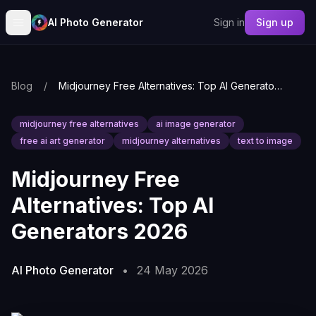
AI Photo Generator
Sign in
Sign up
Blog
/
Midjourney Free Alternatives: Top AI Generators 2026
midjourney free alternatives
ai image generator
free ai art generator
midjourney alternatives
text to image
Midjourney Free
Alternatives: Top AI
Generators 2026
AI Photo Generator
•
24 May 2026