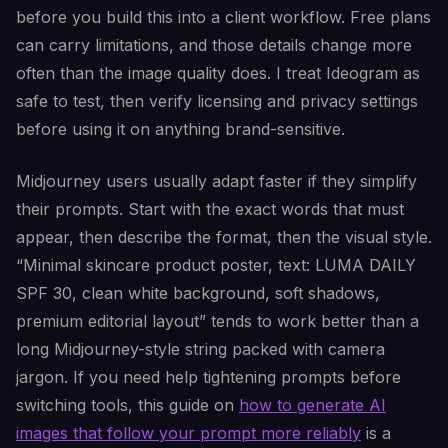
before you build this into a client workflow. Free plans
can carry limitations, and those details change more
often than the image quality does. I treat Ideogram as
safe to test, then verify licensing and privacy settings
before using it on anything brand-sensitive.
Midjourney users usually adapt faster if they simplify
their prompts. Start with the exact words that must
appear, then describe the format, then the visual style.
“Minimal skincare product poster, text: LUMA DAILY
SPF 30, clean white background, soft shadows,
premium editorial layout” tends to work better than a
long Midjourney-style string packed with camera
jargon. If you need help tightening prompts before
switching tools, this guide on
how to generate AI
images that follow your prompt more reliably
is a