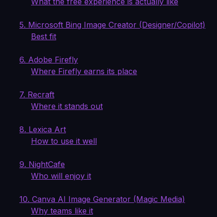
What the free experience is actually like
5. Microsoft Bing Image Creator (Designer/Copilot)
Best fit
6. Adobe Firefly
Where Firefly earns its place
7. Recraft
Where it stands out
8. Lexica Art
How to use it well
9. NightCafe
Who will enjoy it
10. Canva AI Image Generator (Magic Media)
Why teams like it