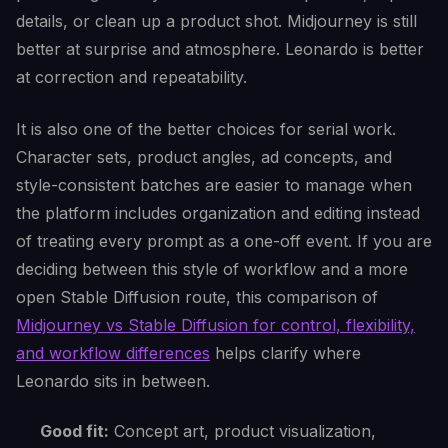
details, or clean up a product shot. Midjourney is still
better at surprise and atmosphere. Leonardo is better
at correction and repeatability.
It is also one of the better choices for serial work.
Character sets, product angles, ad concepts, and
style-consistent batches are easier to manage when
the platform includes organization and editing instead
of treating every prompt as a one-off event. If you are
deciding between this style of workflow and a more
open Stable Diffusion route, this comparison of
Midjourney vs Stable Diffusion for control, flexibility,
and workflow differences
helps clarify where
Leonardo sits in between.
Good fit:
Concept art, product visualization,