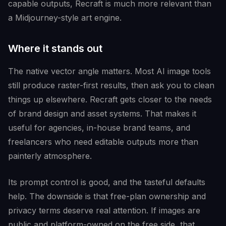
capable outputs, Recraft is much more relevant than
a Midjourney-style art engine.
Where it stands out
The native vector angle matters. Most AI image tools
still produce raster-first results, then ask you to clean
things up elsewhere. Recraft gets closer to the needs
of brand design and asset systems. That makes it
useful for agencies, in-house brand teams, and
freelancers who need editable outputs more than
painterly atmosphere.
Its prompt control is good, and the tasteful defaults
help. The downside is that free-plan ownership and
privacy terms deserve real attention. If images are
public and platform-owned on the free side, that