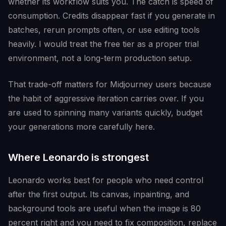
whether its workflow suits you. The catch is speed of
consumption. Credits disappear fast if you generate in
batches, rerun prompts often, or use editing tools
heavily. I would treat the free tier as a proper trial
environment, not a long-term production setup.
That trade-off matters for Midjourney users because
the habit of aggressive iteration carries over. If you
are used to spinning many variants quickly, budget
your generations more carefully here.
Where Leonardo is strongest
Leonardo works best for people who need control
after the first output. Its canvas, inpainting, and
background tools are useful when the image is 80
percent right and you need to fix composition, replace