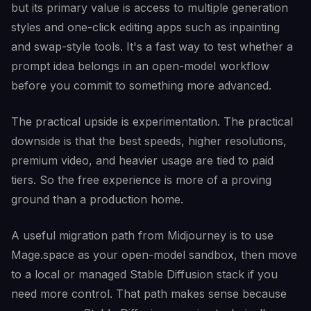
but its primary value is access to multiple generation
styles and one-click editing apps such as inpainting
and swap-style tools. It's a fast way to test whether a
prompt idea belongs in an open-model workflow
before you commit to something more advanced.
The practical upside is experimentation. The practical
downside is that the best speeds, higher resolutions,
premium video, and heavier usage are tied to paid
tiers. So the free experience is more of a proving
ground than a production home.
A useful migration path from Midjourney is to use
Mage.space as your open-model sandbox, then move
to a local or managed Stable Diffusion stack if you
need more control. That path makes sense because