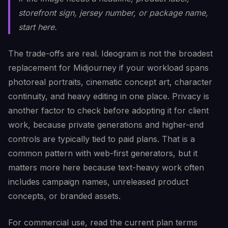
storefront sign, jersey number, or package name,
start here.
The trade-offs are real. Ideogram is not the broadest
replacement for Midjourney if your workload spans
photoreal portraits, cinematic concept art, character
continuity, and heavy editing in one place. Privacy is
another factor to check before adopting it for client
work, because private generations and higher-end
controls are typically tied to paid plans. That is a
common pattern with web-first generators, but it
matters more here because text-heavy work often
includes campaign names, unreleased product
concepts, or branded assets.
For commercial use, read the current plan terms