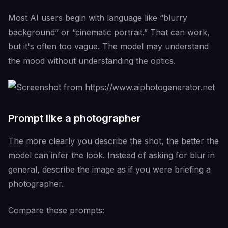
Most AI users begin with language like “blurry
background” or “cinematic portrait.” That can work,
but it's often too vague. The model may understand
the mood without understanding the optics.
Prompt like a photographer
The more clearly you describe the shot, the better the
model can infer the look. Instead of asking for blur in
general, describe the image as if you were briefing a
photographer.
Compare these prompts: