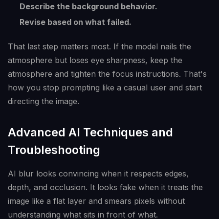
Describe the background behavior.
Revise based on what failed.
That last step matters most. If the model nails the
atmosphere but loses eye sharpness, keep the
atmosphere and tighten the focus instructions. That's
how you stop prompting like a casual user and start
directing the image.
Advanced AI Techniques and
Troubleshooting
AI blur looks convincing when it respects edges,
depth, and occlusion. It looks fake when it treats the
image like a flat layer and smears pixels without
understanding what sits in front of what.