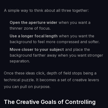
A simple way to think about all three together:
Open the aperture wider
when you want a
thinner zone of focus.
Use a longer focal length
when you want the
background to feel more compressed and softer.
Move closer to your subject
and place the
background farther away when you want stronger
separation.
Once these ideas click, depth of field stops being a
technical puzzle. It becomes a set of creative levers
you can pull on purpose.
The Creative Goals of Controlling