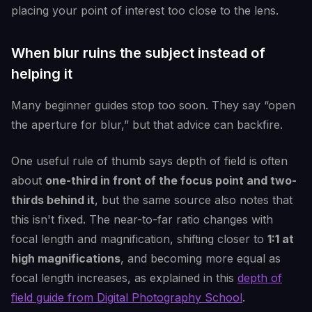
placing your point of interest too close to the lens.
When blur ruins the subject instead of
helping it
Many beginner guides stop too soon. They say “open
the aperture for blur,” but that advice can backfire.
One useful rule of thumb says depth of field is often
about
one-third in front of the focus point and two-
thirds behind it
, but the same source also notes that
this isn't fixed. The near-to-far ratio changes with
focal length and magnification, shifting closer to
1:1 at
high magnifications
, and becoming more equal as
focal length increases, as explained in this
depth of
field guide from Digital Photography School
.