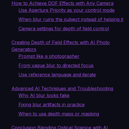
How to Achieve DOF Effects with Any Camera
Use Aperture Priority as your control mode
When blur ruins the subject instead of helping it
Camera settings for depth of field control
Creating Depth of Field Effects with AI Photo
Generators
Prompt like a photographer
From vague blur to directed focus
Use reference language and iterate
Advanced AI Techniques and Troubleshooting
Why AI blur looks fake
Fixing blur artifacts in practice
When to use depth maps or masking
Conclusion Blending Optical Science with AI