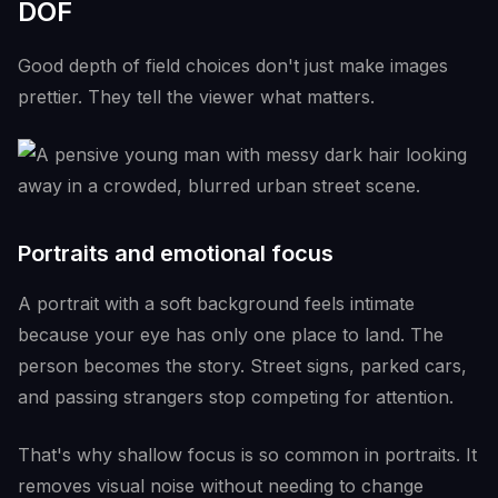
DOF
Good depth of field choices don't just make images
prettier. They tell the viewer what matters.
Portraits and emotional focus
A portrait with a soft background feels intimate
because your eye has only one place to land. The
person becomes the story. Street signs, parked cars,
and passing strangers stop competing for attention.
That's why shallow focus is so common in portraits. It
removes visual noise without needing to change