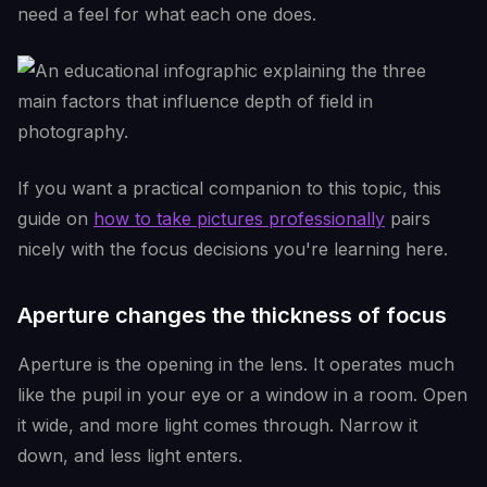
need a feel for what each one does.
If you want a practical companion to this topic, this
guide on
how to take pictures professionally
pairs
nicely with the focus decisions you're learning here.
Aperture changes the thickness of focus
Aperture is the opening in the lens. It operates much
like the pupil in your eye or a window in a room. Open
it wide, and more light comes through. Narrow it
down, and less light enters.