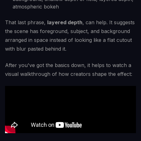
atmospheric bokeh
That last phrase,
layered depth
, can help. It suggests
the scene has foreground, subject, and background
arranged in space instead of looking like a flat cutout
with blur pasted behind it.
After you've got the basics down, it helps to watch a
visual walkthrough of how creators shape the effect: