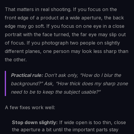
That matters in real shooting. If you focus on the
front edge of a product at a wide aperture, the back
edge may go soft. If you focus on one eye in a close
portrait with the face turned, the far eye may slip out
of focus. If you photograph two people on slightly
different planes, one person may look less sharp than
the other.
Practical rule:
Don't ask only, “How do I blur the
background?” Ask, “How thick does my sharp zone
need to be to keep the subject usable?”
A few fixes work well:
Stop down slightly:
If wide open is too thin, close
the aperture a bit until the important parts stay