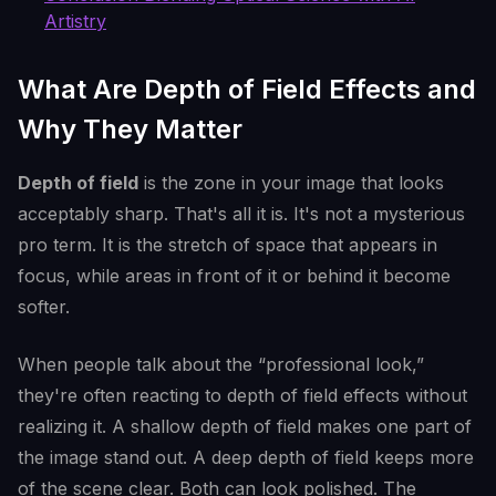
Artistry
What Are Depth of Field Effects and
Why They Matter
Depth of field
is the zone in your image that looks
acceptably sharp. That's all it is. It's not a mysterious
pro term. It is the stretch of space that appears in
focus, while areas in front of it or behind it become
softer.
When people talk about the “professional look,”
they're often reacting to depth of field effects without
realizing it. A shallow depth of field makes one part of
the image stand out. A deep depth of field keeps more
of the scene clear. Both can look polished. The