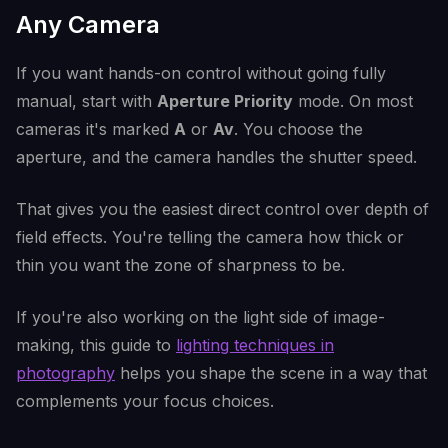
Any Camera
If you want hands-on control without going fully
manual, start with
Aperture Priority
mode. On most
cameras it's marked
A
or
Av
. You choose the
aperture, and the camera handles the shutter speed.
That gives you the easiest direct control over depth of
field effects. You're telling the camera how thick or
thin you want the zone of sharpness to be.
If you're also working on the light side of image-
making, this guide to
lighting techniques in
photography
helps you shape the scene in a way that
complements your focus choices.