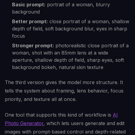
Basic prompt:
portrait of a woman, blurry
background
Better prompt:
close portrait of a woman, shallow
depth of field, soft background blur, eyes in sharp
focus
Stronger prompt:
photorealistic close portrait of a
woman, shot with an 85mm lens at a wide
aperture, shallow depth of field, sharp eyes, soft
background bokeh, natural skin texture
The third version gives the model more structure. It
tells the system about framing, lens behavior, focus
priority, and texture all at once.
One tool that supports this kind of workflow is
AI
Photo Generator
, which lets users generate and edit
images with prompt-based control and depth-related