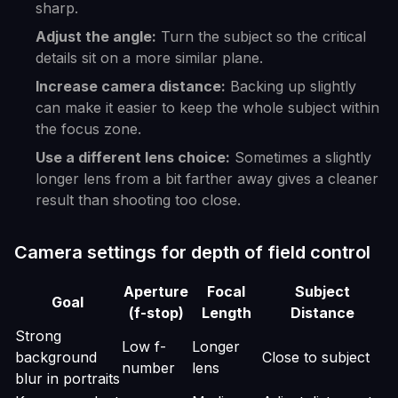
sharp.
Adjust the angle:
Turn the subject so the critical
details sit on a more similar plane.
Increase camera distance:
Backing up slightly
can make it easier to keep the whole subject within
the focus zone.
Use a different lens choice:
Sometimes a slightly
longer lens from a bit farther away gives a cleaner
result than shooting too close.
Camera settings for depth of field control
Aperture
Focal
Subject
Goal
(f-stop)
Length
Distance
Strong
Low f-
Longer
background
Close to subject
number
lens
blur in portraits