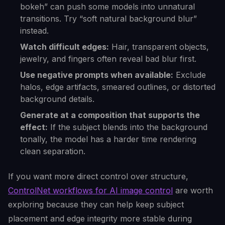
bokeh” can push some models into unnatural
transitions. Try “soft natural background blur”
instead.
Watch difficult edges:
Hair, transparent objects,
jewelry, and fingers often reveal bad blur first.
Use negative prompts when available:
Exclude
halos, edge artifacts, smeared outlines, or distorted
background details.
Generate at a composition that supports the
effect:
If the subject blends into the background
tonally, the model has a harder time rendering
clean separation.
If you want more direct control over structure,
ControlNet workflows for AI image control
are worth
exploring because they can help keep subject
placement and edge integrity more stable during