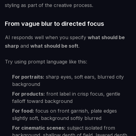
styling as part of the creative process.
From vague blur to directed focus
AI responds well when you specify
what should be
sharp
and
what should be soft
.
Try using prompt language like this:
For portraits:
sharp eyes, soft ears, blurred city
background
For products:
front label in crisp focus, gentle
falloff toward background
For food:
focus on front garnish, plate edges
slightly soft, background softly blurred
For cinematic scenes:
subject isolated from
background, shallow depth of field, layered depth,