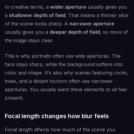
In creative terms, a
wider aperture
usually gives you
a
shallower depth of field
. That means a thinner slice
of the scene looks sharp. A
narrower aperture
usually gives you a
deeper depth of field
, so more of
the image stays clear.
This is why portraits often use wide apertures. The
face stays sharp, while the background softens into
color and shape. It's also why scenes featuring rocks,
trees, and a distant horizon often use narrower
apertures. You usually want these elements to all feel
present.
Focal length changes how blur feels
Focal length affects how much of the scene you