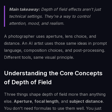
Main takeaway:
Depth of field effects aren't just
technical settings. They're a way to control
attention, mood, and realism.
A photographer uses aperture, lens choice, and
distance. An AI artist uses those same ideas in prompt
language, composition choices, and post-processing.
Different tools, same visual principle.
Understanding the Core Concepts
of Depth of Field
Three things shape depth of field more than anything
else.
Aperture
,
focal length
, and
subject distance
.
You don't need formulas to use them well. You just