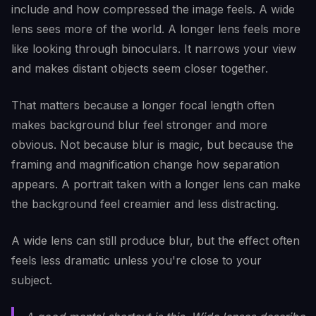
include and how compressed the image feels. A wide
lens sees more of the world. A longer lens feels more
like looking through binoculars. It narrows your view
and makes distant objects seem closer together.
That matters because a longer focal length often
makes background blur feel stronger and more
obvious. Not because blur is magic, but because the
framing and magnification change how separation
appears. A portrait taken with a longer lens can make
the background feel creamier and less distracting.
A wide lens can still produce blur, but the effect often
feels less dramatic unless you're close to your
subject.