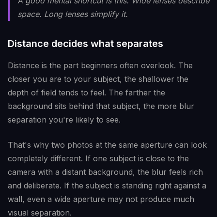
A good mental shortcut is this. Wide lenses describe
space. Long lenses simplify it.
Distance decides what separates
Distance is the part beginners often overlook. The
closer you are to your subject, the shallower the
depth of field tends to feel. The farther the
background sits behind that subject, the more blur
separation you're likely to see.
That's why two photos at the same aperture can look
completely different. If one subject is close to the
camera with a distant background, the blur feels rich
and deliberate. If the subject is standing right against a
wall, even a wide aperture may not produce much
visual separation.