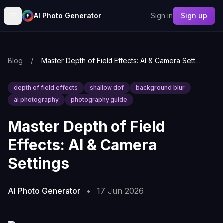
AI Photo Generator
Sign in
Sign up
Blog
/
Master Depth of Field Effects: AI & Camera Settings
depth of field effects
shallow dof
background blur
ai photography
photography guide
Master Depth of Field
Effects: AI & Camera
Settings
AI Photo Generator
•
17 Jun 2026