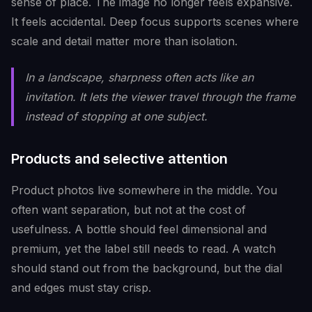
sense of place. The image no longer feels expansive.
It feels accidental. Deep focus supports scenes where
scale and detail matter more than isolation.
In a landscape, sharpness often acts like an
invitation. It lets the viewer travel through the frame
instead of stopping at one subject.
Products and selective attention
Product photos live somewhere in the middle. You
often want separation, but not at the cost of
usefulness. A bottle should feel dimensional and
premium, yet the label still needs to read. A watch
should stand out from the background, but the dial
and edges must stay crisp.