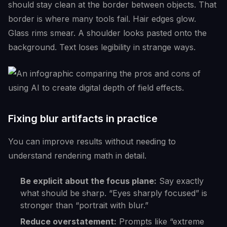
should stay clean at the border between objects. That
border is where many tools fail. Hair edges glow.
Glass rims smear. A shoulder looks pasted onto the
background. Text loses legibility in strange ways.
Fixing blur artifacts in practice
You can improve results without needing to
understand rendering math in detail.
Be explicit about the focus plane:
Say exactly
what should be sharp. “Eyes sharply focused” is
stronger than “portrait with blur.”
Reduce overstatement:
Prompts like “extreme