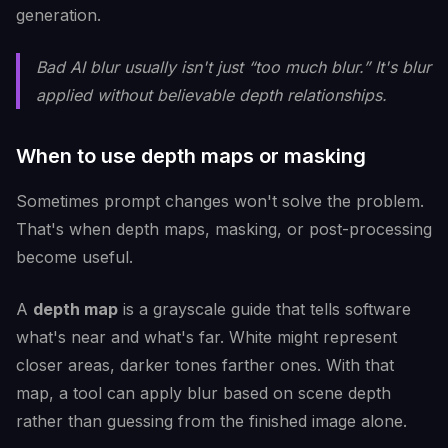
generation.
Bad AI blur usually isn't just “too much blur.” It's blur
applied without believable depth relationships.
When to use depth maps or masking
Sometimes prompt changes won't solve the problem.
That's when depth maps, masking, or post-processing
become useful.
A
depth map
is a grayscale guide that tells software
what's near and what's far. White might represent
closer areas, darker tones farther ones. With that
map, a tool can apply blur based on scene depth
rather than guessing from the finished image alone.