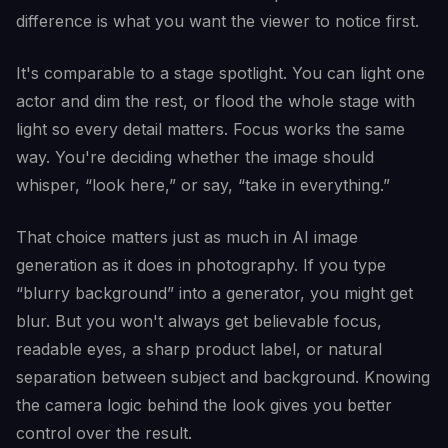
difference is what you want the viewer to notice first.
It's comparable to a stage spotlight. You can light one
actor and dim the rest, or flood the whole stage with
light so every detail matters. Focus works the same
way. You're deciding whether the image should
whisper, “look here,” or say, “take in everything.”
That choice matters just as much in AI image
generation as it does in photography. If you type
“blurry background” into a generator, you might get
blur. But you won't always get believable focus,
readable eyes, a sharp product label, or natural
separation between subject and background. Knowing
the camera logic behind the look gives you better
control over the result.