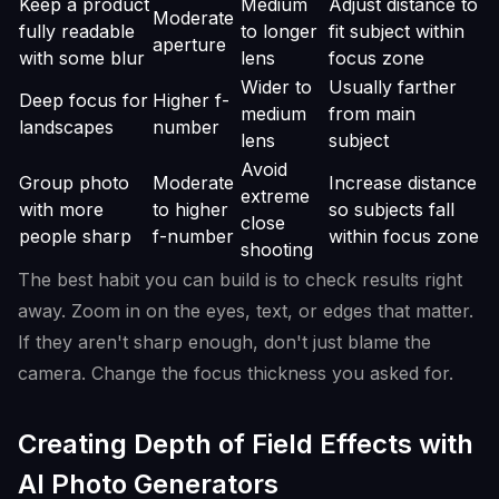
Keep a product
Medium
Adjust distance to
Moderate
fully readable
to longer
fit subject within
aperture
with some blur
lens
focus zone
Wider to
Usually farther
Deep focus for
Higher f-
medium
from main
landscapes
number
lens
subject
Avoid
Group photo
Moderate
Increase distance
extreme
with more
to higher
so subjects fall
close
people sharp
f-number
within focus zone
shooting
The best habit you can build is to check results right
away. Zoom in on the eyes, text, or edges that matter.
If they aren't sharp enough, don't just blame the
camera. Change the focus thickness you asked for.
Creating Depth of Field Effects with
AI Photo Generators