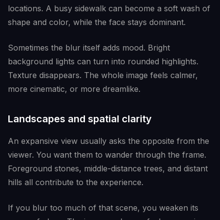
locations. A busy sidewalk can become a soft wash of
shape and color, while the face stays dominant.
Sometimes the blur itself adds mood. Bright
background lights can turn into rounded highlights.
Texture disappears. The whole image feels calmer,
more cinematic, or more dreamlike.
Landscapes and spatial clarity
An expansive view usually asks the opposite from the
viewer. You want them to wander through the frame.
Foreground stones, middle-distance trees, and distant
hills all contribute to the experience.
If you blur too much of that scene, you weaken its