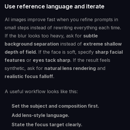
Use reference language and iterate
AI images improve fast when you refine prompts in
small steps instead of rewriting everything each time.
If the blur looks too heavy, ask for
subtle
background separation
instead of
extreme shallow
depth of field
. If the face is soft, specify
sharp facial
features
or
eyes tack sharp
. If the result feels
synthetic, ask for
natural lens rendering
and
realistic focus falloff
.
A useful workflow looks like this:
Set the subject and composition first.
Add lens-style language.
State the focus target clearly.