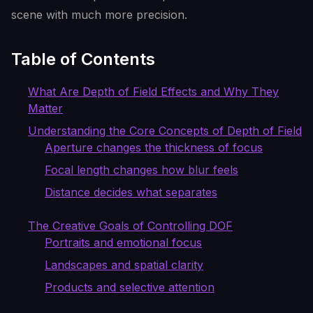
scene with much more precision.
Table of Contents
What Are Depth of Field Effects and Why They
Matter
Understanding the Core Concepts of Depth of Field
Aperture changes the thickness of focus
Focal length changes how blur feels
Distance decides what separates
The Creative Goals of Controlling DOF
Portraits and emotional focus
Landscapes and spatial clarity
Products and selective attention