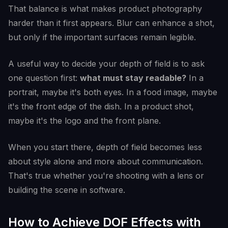
That balance is what makes product photography
harder than it first appears. Blur can enhance a shot,
but only if the important surfaces remain legible.
A useful way to decide your depth of field is to ask
one question first:
what must stay readable?
In a
portrait, maybe it's both eyes. In a food image, maybe
it's the front edge of the dish. In a product shot,
maybe it's the logo and the front plane.
When you start there, depth of field becomes less
about style alone and more about communication.
That's true whether you're shooting with a lens or
building the scene in software.
How to Achieve DOF Effects with