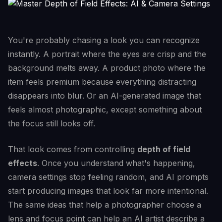
You're probably chasing a look you can recognize
instantly. A portrait where the eyes are crisp and the
background melts away. A product photo where the
item feels premium because everything distracting
disappears into blur. Or an AI-generated image that
feels almost photographic, except something about
the focus still looks off.
That look comes from controlling
depth of field
effects
. Once you understand what's happening,
camera settings stop feeling random, and AI prompts
start producing images that look far more intentional.
The same ideas that help a photographer choose a
lens and focus point can help an AI artist describe a