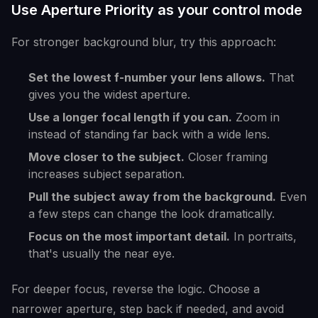
Use Aperture Priority as your control mode
For stronger background blur, try this approach:
Set the lowest f-number your lens allows.
That
gives you the widest aperture.
Use a longer focal length if you can.
Zoom in
instead of standing far back with a wide lens.
Move closer to the subject.
Closer framing
increases subject separation.
Pull the subject away from the background.
Even
a few steps can change the look dramatically.
Focus on the most important detail.
In portraits,
that's usually the near eye.
For deeper focus, reverse the logic. Choose a
narrower aperture, step back if needed, and avoid