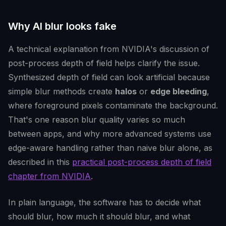
Why AI blur looks fake
A technical explanation from NVIDIA's discussion of
post-process depth of field helps clarify the issue.
Synthesized depth of field can look artificial because
simple blur methods create
halos
or
edge bleeding
,
where foreground pixels contaminate the background.
That's one reason blur quality varies so much
between apps, and why more advanced systems use
edge-aware handling rather than naive blur alone, as
described in this
practical post-process depth of field
chapter from NVIDIA
.
In plain language, the software has to decide what
should blur, how much it should blur, and what