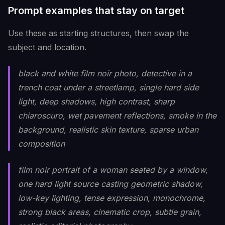
Prompt examples that stay on target
Use these as starting structures, then swap the
subject and location.
black and white film noir photo, detective in a
trench coat under a streetlamp, single hard side
light, deep shadows, high contrast, sharp
chiaroscuro, wet pavement reflections, smoke in the
background, realistic skin texture, sparse urban
composition
film noir portrait of a woman seated by a window,
one hard light source casting geometric shadow,
low-key lighting, tense expression, monochrome,
strong black areas, cinematic crop, subtle grain,