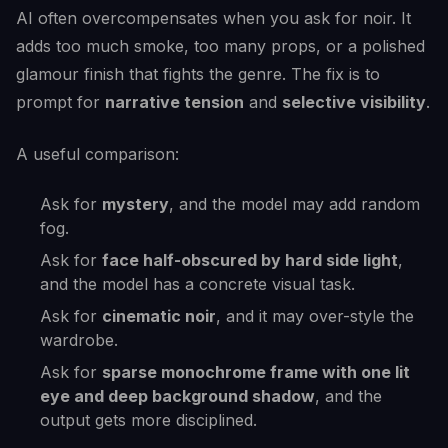
AI often overcompensates when you ask for noir. It
adds too much smoke, too many props, or a polished
glamour finish that fights the genre. The fix is to
prompt for
narrative tension
and
selective visibility
.
A useful comparison:
Ask for
mystery
, and the model may add random
fog.
Ask for
face half-obscured by hard side light
,
and the model has a concrete visual task.
Ask for
cinematic noir
, and it may over-style the
wardrobe.
Ask for
sparse monochrome frame with one lit
eye and deep background shadow
, and the
output gets more disciplined.