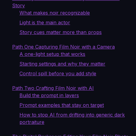
Story
What makes noir recognizable
Light is the main actor
Story cues matter more than props
Path One Capturing Film Noir with a Camera
A one-light setup that works
Starting settings and why they matter
Control spill before you add style
Path Two Crafting Film Noir with AI
Build the prompt in layers
Prompt examples that stay on target
How to stop AI from drifting into generic dark
portraiture