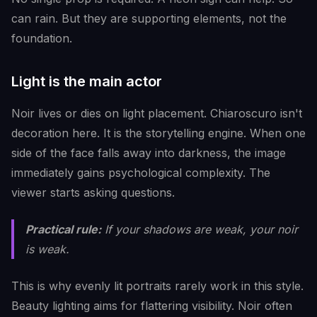
can rain. But they are supporting elements, not the
foundation.
Light is the main actor
Noir lives or dies on light placement. Chiaroscuro isn't
decoration here. It is the storytelling engine. When one
side of the face falls away into darkness, the image
immediately gains psychological complexity. The
viewer starts asking questions.
Practical rule:
If your shadows are weak, your noir
is weak.
This is why evenly lit portraits rarely work in this style.
Beauty lighting aims for flattering visibility. Noir often