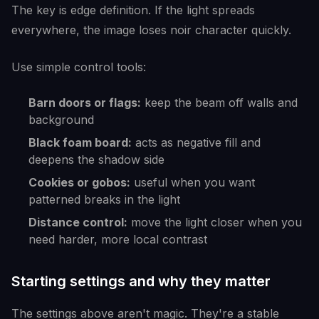
The key is edge definition. If the light spreads
everywhere, the image loses noir character quickly.
Use simple control tools:
Barn doors or flags:
keep the beam off walls and
background
Black foam board:
acts as negative fill and
deepens the shadow side
Cookies or gobos:
useful when you want
patterned breaks in the light
Distance control:
move the light closer when you
need harder, more local contrast
Starting settings and why they matter
The settings above aren't magic. They're a stable