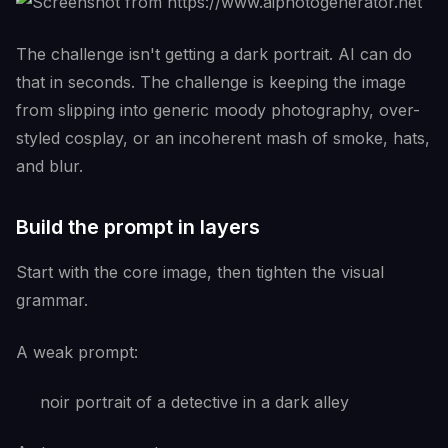
The challenge isn't getting a dark portrait. AI can do
that in seconds. The challenge is keeping the image
from slipping into generic moody photography, over-
styled cosplay, or an incoherent mash of smoke, hats,
and blur.
Build the prompt in layers
Start with the core image, then tighten the visual
grammar.
A weak prompt:
noir portrait of a detective in a dark alley