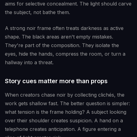
aims for selective concealment. The light should carve
the subject, not bathe them.
A strong noir frame often treats darkness as active
shape. The black areas aren't empty mistakes.
They're part of the composition. They isolate the
eyes, hide the hands, compress the room, or turn a
hallway into a threat.
Story cues matter more than props
When creators chase noir by collecting clichés, the
work gets shallow fast. The better question is simpler:
what tension is the frame holding? A subject looking
over their shoulder creates suspicion. A hand on a
telephone creates anticipation. A figure entering a