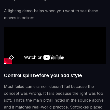
A lighting demo helps when you want to see these
moves in action:
Control spill before you add style
Most failed camera noir doesn't fail because the
concept was wrong. It fails because the light was too
soft. That's the main pitfall noted in the source above,
and it matches real-world practice. Softboxes placed