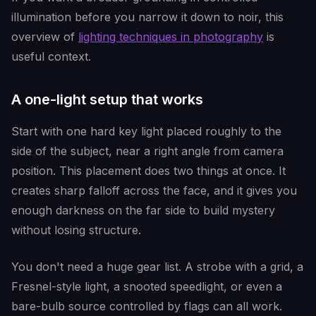
illumination before you narrow it down to noir, this
overview of
lighting techniques in photography
is
useful context.
A one-light setup that works
Start with one hard key light placed roughly to the
side of the subject, near a right angle from camera
position. This placement does two things at once. It
creates sharp falloff across the face, and it gives you
enough darkness on the far side to build mystery
without losing structure.
You don't need a huge gear list. A strobe with a grid, a
Fresnel-style light, a snooted speedlight, or even a
bare-bulb source controlled by flags can all work.