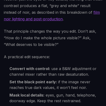
contrast produces a flat, “grey and white” result
instead of noir, as described in this breakdown of
film
noir lighting and post-production
.
That principle changes the way you edit. Don't ask,
“How do I make the whole picture visible?” Ask,
“What deserves to be visible?”
A practical edit sequence:
Convert with control:
use a B&W adjustment or
channel mixer rather than raw desaturation.
Set the black point early:
if the image never
reaches true dark values, it won't feel noir.
Mask local details:
eyes, gun, hand, telephone,
doorway edge. Keep the rest restrained.