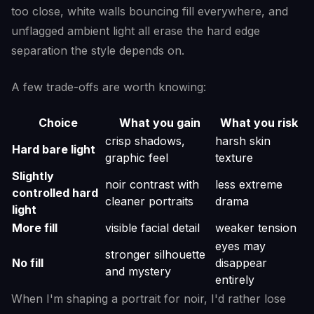
too close, white walls bouncing fill everywhere, and
unflagged ambient light all erase the hard edge
separation the style depends on.
A few trade-offs are worth knowing:
Choice
What you gain
What you risk
crisp shadows,
harsh skin
Hard bare light
graphic feel
texture
Slightly
noir contrast with
less extreme
controlled hard
cleaner portraits
drama
light
More fill
visible facial detail
weaker tension
eyes may
stronger silhouette
No fill
disappear
and mystery
entirely
When I'm shaping a portrait for noir, I'd rather lose