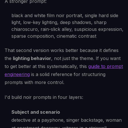
A stronger prompt:
black and white film noir portrait, single hard side
light, low-key lighting, deep shadows, sharp
chiaroscuro, rain-slick alley, suspicious expression,
sparse composition, cinematic contrast
That second version works better because it defines
the
lighting behavior
, not just the theme. If you want
to get better at this systematically, this
guide to prompt
engineering
is a solid reference for structuring
prompts with more control.
I'd build noir prompts in four layers:
Subject and scenario
detective at a payphone, singer backstage, woman