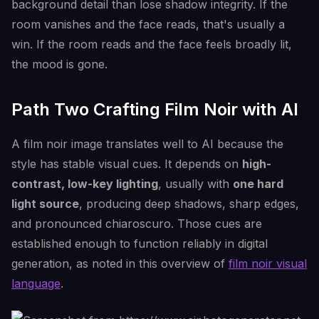
background detail than lose shadow integrity. If the
room vanishes and the face reads, that's usually a
win. If the room reads and the face feels broadly lit,
the mood is gone.
Path Two Crafting Film Noir with AI
A film noir image translates well to AI because the
style has stable visual cues. It depends on
high-
contrast, low-key lighting
, usually with
one hard
light source
, producing deep shadows, sharp edges,
and pronounced chiaroscuro. Those cues are
established enough to function reliably in digital
generation, as noted in this overview of
film noir visual
language
.