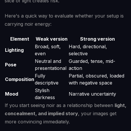
slice of light creates risk.
Here's a quick way to evaluate whether your setup is
carrying noir energy:
Element
Weak version
Strong version
Broad, soft,
Hard, directional,
Lighting
even
selective
Neutral and
Guarded, tense, mid-
Pose
presentational
action
Fully
Partial, obscured, loaded
Composition
descriptive
with negative space
Stylish
Mood
Narrative uncertainty
darkness
If you start seeing noir as a relationship between
light,
concealment, and implied story
, your images get
more convincing immediately.