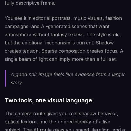
fully descriptive frame.
You see it in editorial portraits, music visuals, fashion
campaigns, and AI-generated scenes that want
atmosphere without fantasy excess. The style is old,
but the emotional mechanism is current. Shadow
creates tension. Sparse composition creates focus. A
single beam of light can imply more than a full set.
A good noir image feels like evidence from a larger
story.
Two tools, one visual language
The camera route gives you real shadow behavior,
optical texture, and the unpredictability of a live
subject. The AI route gives you speed, iteration, and a