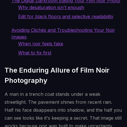
The Digital Darkroom Editing Your Film Noir Photo
Why desaturation isn't enough
Edit for black floors and selective readability
Avoiding Clichés and Troubleshooting Your Noir
Images
When noir feels fake
What to fix first
The Enduring Allure of Film Noir
Photography
A man in a trench coat stands under a weak
streetlight. The pavement shines from recent rain.
Half his face disappears into shadow, and the half you
can see looks like it's keeping a secret. That image still
works because noir was built to make uncertainty