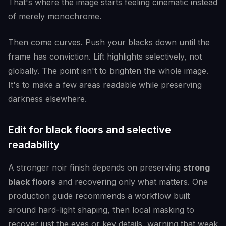
That's where the image starts feeling cinematic instead
of merely monochrome.
Then come curves. Push your blacks down until the
frame has conviction. Lift highlights selectively, not
globally. The point isn't to brighten the whole image.
It's to make a few areas readable while preserving
darkness elsewhere.
Edit for black floors and selective
readability
A stronger noir finish depends on preserving
strong
black floors
and recovering only what matters. One
production guide recommends a workflow built
around hard-light shaping, then local masking to
recover just the eyes or key details, warning that weak