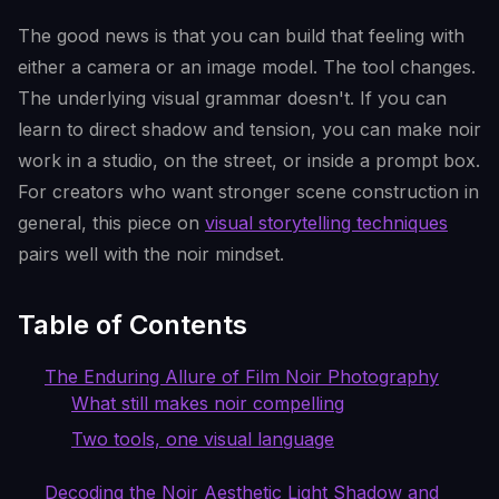
The good news is that you can build that feeling with
either a camera or an image model. The tool changes.
The underlying visual grammar doesn't. If you can
learn to direct shadow and tension, you can make noir
work in a studio, on the street, or inside a prompt box.
For creators who want stronger scene construction in
general, this piece on
visual storytelling techniques
pairs well with the noir mindset.
Table of Contents
The Enduring Allure of Film Noir Photography
What still makes noir compelling
Two tools, one visual language
Decoding the Noir Aesthetic Light Shadow and