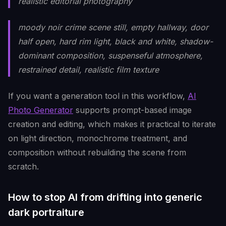
realistic editorial photography
moody noir crime scene still, empty hallway, door
half open, hard rim light, black and white, shadow-
dominant composition, suspenseful atmosphere,
restrained detail, realistic film texture
If you want a generation tool in this workflow,
AI
Photo Generator
supports prompt-based image
creation and editing, which makes it practical to iterate
on light direction, monochrome treatment, and
composition without rebuilding the scene from
scratch.
How to stop AI from drifting into generic
dark portraiture