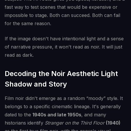
fast way to test scenes that would be expensive or
impossible to stage. Both can succeed. Both can fail
for the same reason.
If the image doesn't have intentional light and a sense
of narrative pressure, it won't read as noir. It will just
read as dark.
Decoding the Noir Aesthetic Light
Shadow and Story
Film noir didn't emerge as a random “moody” style. It
belongs to a specific cinematic lineage. It's generally
dated to the
1940s and late 1950s
, and many
historians identify
Stranger on the Third Floor
(1940)