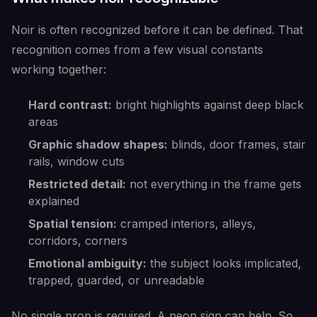
Noir is often recognized before it can be defined. That
recognition comes from a few visual constants
working together:
Hard contrast:
bright highlights against deep black
areas
Graphic shadow shapes:
blinds, door frames, stair
rails, window cuts
Restricted detail:
not everything in the frame gets
explained
Spatial tension:
cramped interiors, alleys,
corridors, corners
Emotional ambiguity:
the subject looks implicated,
trapped, guarded, or unreadable
No single prop is required. A neon sign can help. So