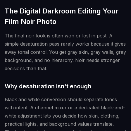
The Digital Darkroom Editing Your
Film Noir Photo
The final noir look is often won or lost in post. A
simple desaturation pass rarely works because it gives
away tonal control. You get gray skin, gray walls, gray
background, and no hierarchy. Noir needs stronger
decisions than that.
Why desaturation isn't enough
Black and white conversion should separate tones
with intent. A channel mixer or a dedicated black-and-
white adjustment lets you decide how skin, clothing,
practical lights, and background values translate.