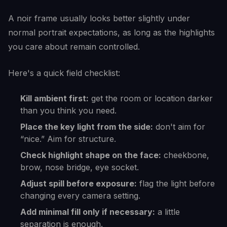
A noir frame usually looks better slightly under
normal portrait expectations, as long as the highlights
you care about remain controlled.
Here's a quick field checklist:
Kill ambient first:
get the room or location darker
than you think you need.
Place the key light from the side:
don't aim for
“nice.” Aim for structure.
Check highlight shape on the face:
cheekbone,
brow, nose bridge, eye socket.
Adjust spill before exposure:
flag the light before
changing every camera setting.
Add minimal fill only if necessary:
a little
separation is enough.