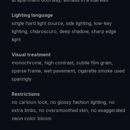
at apartment doorway, witness in a stairwell
Lighting language
single hard light source, side lighting, low-key
lighting, chiaroscuro, deep shadow, sharp edge
light
Visual treatment
monochrome, high contrast, subtle film grain,
sparse frame, wet pavement, cigarette smoke used
sparingly
Restrictions
no cartoon look, no glossy fashion lighting, no
extra limbs, no oversmoothed skin, no exaggerated
neon color bloom