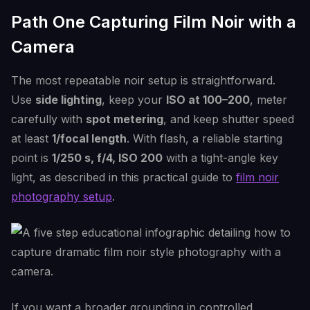
Path One Capturing Film Noir with a
Camera
The most repeatable noir setup is straightforward.
Use
side lighting
, keep your
ISO at 100–200
, meter
carefully with
spot metering
, and keep shutter speed
at least
1/focal length
. With flash, a reliable starting
point is
1/250 s, f/4, ISO 200
with a tight-angle key
light, as described in this practical guide to
film noir
photography setup
.
If you want a broader grounding in controlled