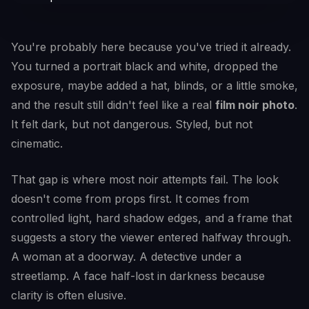
You're probably here because you've tried it already.
You turned a portrait black and white, dropped the
exposure, maybe added a hat, blinds, or a little smoke,
and the result still didn't feel like a real
film noir photo
.
It felt dark, but not dangerous. Styled, but not
cinematic.
That gap is where most noir attempts fail. The look
doesn't come from props first. It comes from
controlled light, hard shadow edges, and a frame that
suggests a story the viewer entered halfway through.
A woman at a doorway. A detective under a
streetlamp. A face half-lost in darkness because
clarity is often elusive.