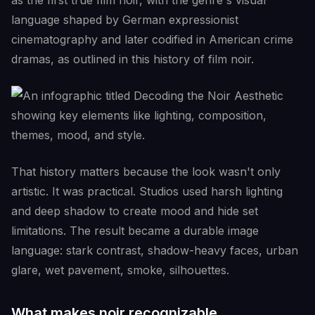
as the first true film noir, with the genre's visual
language shaped by German expressionist
cinematography and later codified in American crime
dramas, as outlined in this history of film noir.
That history matters because the look wasn't only
artistic. It was practical. Studios used harsh lighting
and deep shadow to create mood and hide set
limitations. The result became a durable image
language: stark contrast, shadow-heavy faces, urban
glare, wet pavement, smoke, silhouettes.
What makes noir recognizable