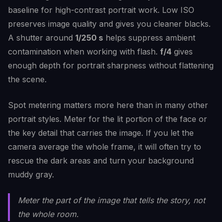
baseline for high-contrast portrait work. Low ISO
preserves image quality and gives you cleaner blacks.
A shutter around
1/250 s
helps suppress ambient
contamination when working with flash.
f/4
gives
enough depth for portrait sharpness without flattening
the scene.
Spot metering matters more here than in many other
portrait styles. Meter for the lit portion of the face or
the key detail that carries the image. If you let the
camera average the whole frame, it will often try to
rescue the dark areas and turn your background
muddy gray.
Meter the part of the image that tells the story, not
the whole room.