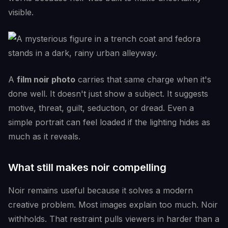
visible.
A
film noir photo
carries that same charge when it's
done well. It doesn't just show a subject. It suggests
motive, threat, guilt, seduction, or dread. Even a
simple portrait can feel loaded if the lighting hides as
much as it reveals.
What still makes noir compelling
Noir remains useful because it solves a modern
creative problem. Most images explain too much. Noir
withholds. That restraint pulls viewers in harder than a