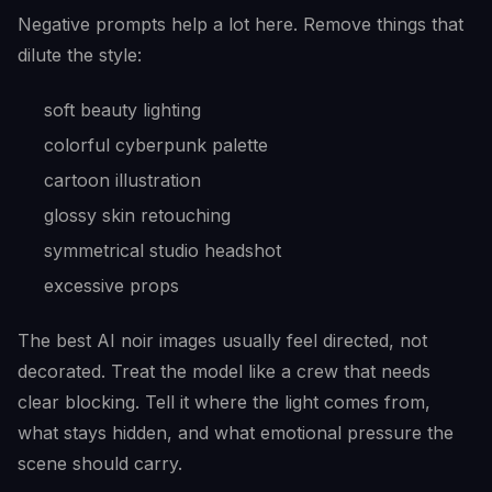
Negative prompts help a lot here. Remove things that
dilute the style:
soft beauty lighting
colorful cyberpunk palette
cartoon illustration
glossy skin retouching
symmetrical studio headshot
excessive props
The best AI noir images usually feel directed, not
decorated. Treat the model like a crew that needs
clear blocking. Tell it where the light comes from,
what stays hidden, and what emotional pressure the
scene should carry.