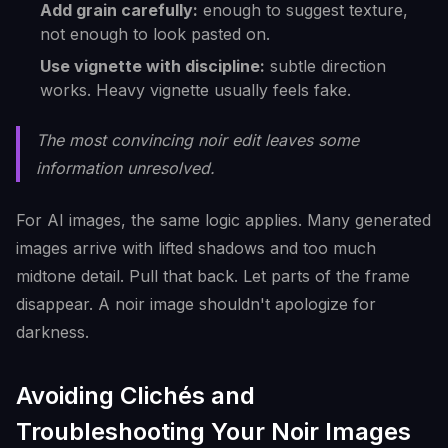
Add grain carefully:
enough to suggest texture,
not enough to look pasted on.
Use vignette with discipline:
subtle direction
works. Heavy vignette usually feels fake.
The most convincing noir edit leaves some
information unresolved.
For AI images, the same logic applies. Many generated
images arrive with lifted shadows and too much
midtone detail. Pull that back. Let parts of the frame
disappear. A noir image shouldn't apologize for
darkness.
Avoiding Clichés and
Troubleshooting Your Noir Images