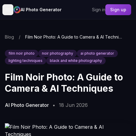
AI Photo Generator
Sign in
Sign up
Blog
/
Film Noir Photo: A Guide to Camera & AI Techniques
film noir photo
noir photography
ai photo generator
lighting techniques
black and white photography
Film Noir Photo: A Guide to
Camera & AI Techniques
AI Photo Generator
•
18 Jun 2026