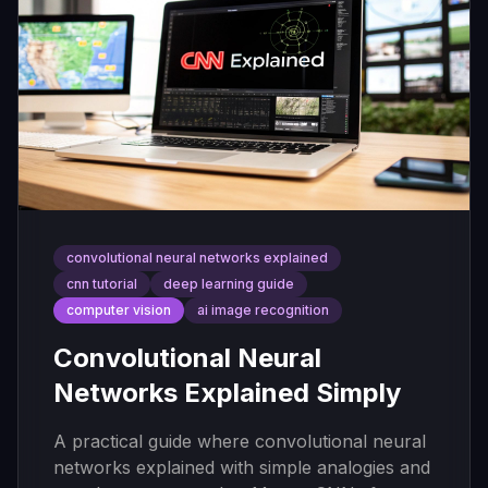
convolutional neural networks explained
cnn tutorial
deep learning guide
computer vision
ai image recognition
Convolutional Neural
Networks Explained Simply
A practical guide where convolutional neural
networks explained with simple analogies and