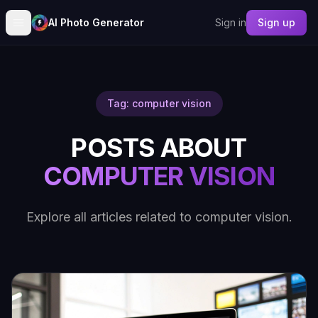
AI Photo Generator
Sign in
Sign up
Tag: computer vision
POSTS ABOUT
COMPUTER VISION
Explore all articles related to computer vision.