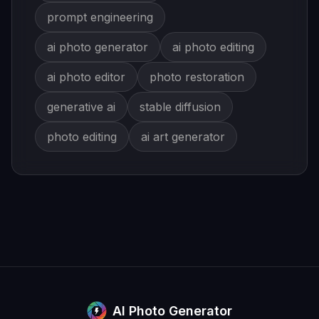
prompt engineering
ai photo generator
ai photo editing
ai photo editor
photo restoration
generative ai
stable diffusion
photo editing
ai art generator
AI Photo Generator