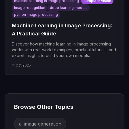
machine learning in image processing
computer vision
image recognition
deep learning models
python image processing
Machine Learning in Image Processing:
A Practical Guide
Discover how machine learning in image processing
works with real-world examples, practical tutorials, and
expert insights to build your own models.
11 Oct 2025
Browse Other Topics
ai image generation