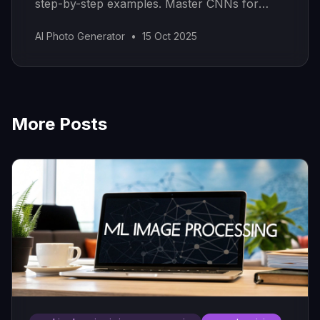
step-by-step examples. Master CNNs for
real-world AI applications.
AI Photo Generator
•
15 Oct 2025
More Posts