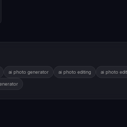
ai photo generator
ai photo editing
ai photo edi
generator