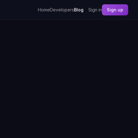
Home
Developers
Blog
Sign in
Sign up