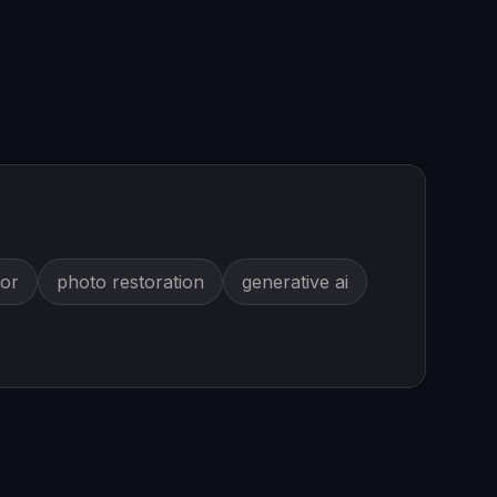
tor
photo restoration
generative ai