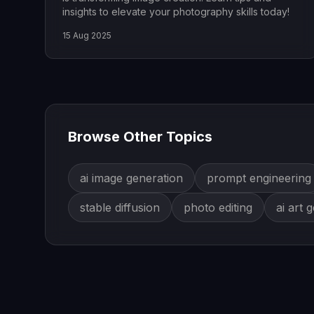
insights to elevate your photography skills today!
15 Aug 2025
Browse Other Topics
ai image generation
prompt engineering
stable diffusion
photo editing
ai art 