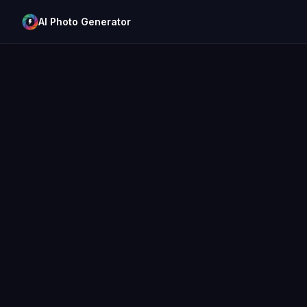
AI Photo Generator