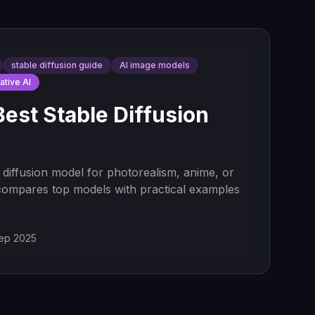
stable diffusion guide
AI image models
ative AI
Best Stable Diffusion
 diffusion model for photorealism, anime, or
compares top models with practical examples
ep 2025