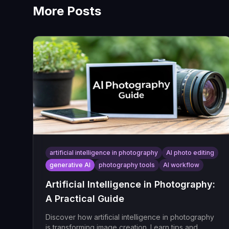
More Posts
artificial intelligence in photography
AI photo editing
generative AI
photography tools
AI workflow
Artificial Intelligence in Photography:
A Practical Guide
Discover how artificial intelligence in photography
is transforming image creation. Learn tips and