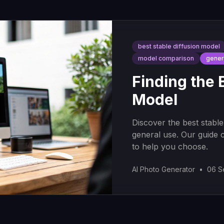
best stable diffusion model
model comparison
gener
Finding the 
Model
Discover the best stable
general use. Our guide 
to help you choose.
AI Photo Generator
•
06 S