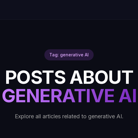
Tag: generative AI
POSTS ABOUT
GENERATIVE AI
Explore all articles related to generative AI.