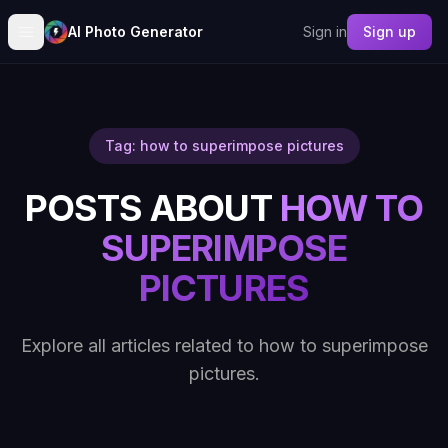
AI Photo Generator
Sign in
Sign up
Tag: how to superimpose pictures
POSTS ABOUT
HOW TO
SUPERIMPOSE
PICTURES
Explore all articles related to how to superimpose
pictures.