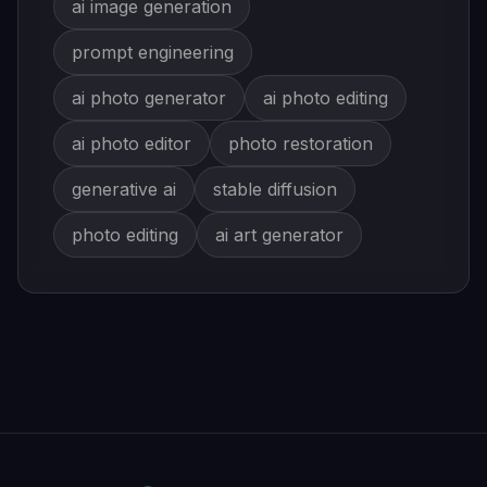
ai image generation
prompt engineering
ai photo generator
ai photo editing
ai photo editor
photo restoration
generative ai
stable diffusion
photo editing
ai art generator