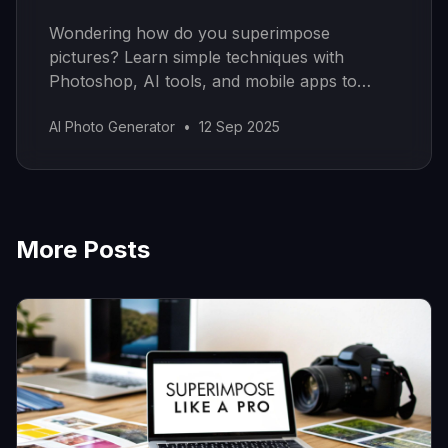
Wondering how do you superimpose
pictures? Learn simple techniques with
Photoshop, AI tools, and mobile apps to
create stunning composite images easily.
AI Photo Generator
•
12 Sep 2025
More Posts