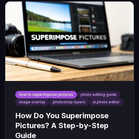
how to superimpose pictures
photo editing guide
image overlay
photoshop layers
ai photo editor
How Do You Superimpose
Pictures? A Step-by-Step
Guide