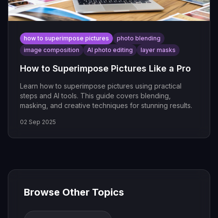
how to superimpose pictures
photo blending
image composition
AI photo editing
layer masks
How to Superimpose Pictures Like a Pro
Learn how to superimpose pictures using practical
steps and AI tools. This guide covers blending,
masking, and creative techniques for stunning results.
02 Sep 2025
Browse Other Topics