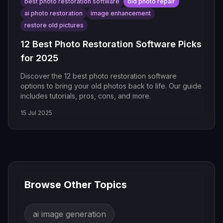
best photo restoration software
old photo repair
ai photo restoration
image enhancement
restore old pictures
12 Best Photo Restoration Software Picks
for 2025
Discover the 12 best photo restoration software
options to bring your old photos back to life. Our guide
includes tutorials, pros, cons, and more.
15 Jul 2025
Browse Other Topics
ai image generation