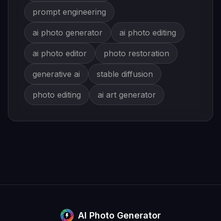
prompt engineering
ai photo generator
ai photo editing
ai photo editor
photo restoration
generative ai
stable diffusion
photo editing
ai art generator
AI Photo Generator