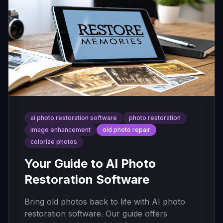
ai photo restoration software
photo restoration
image enhancement
old photo repair
colorize photos
Your Guide to AI Photo
Restoration Software
Bring old photos back to life with AI photo
restoration software. Our guide offers