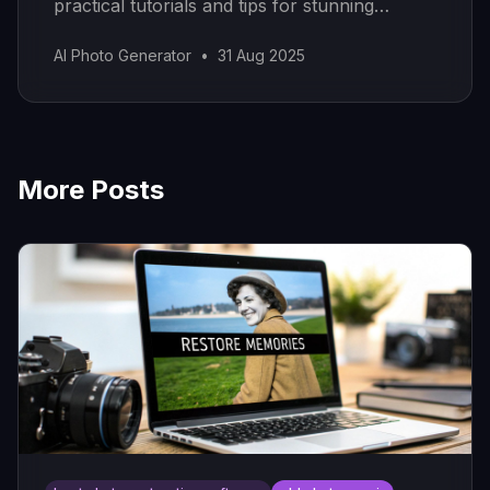
practical tutorials and tips for stunning
results.
AI Photo Generator
•
31 Aug 2025
More Posts