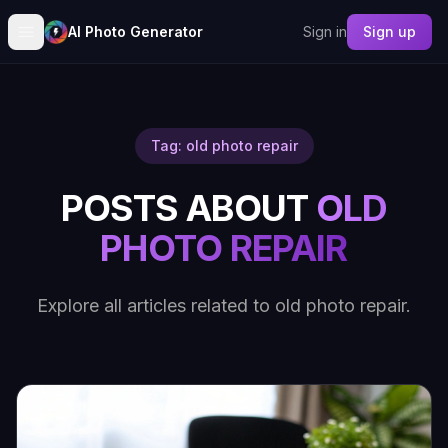
AI Photo Generator
Sign in
Sign up
Tag: old photo repair
POSTS ABOUT
OLD
PHOTO REPAIR
Explore all articles related to old photo repair.