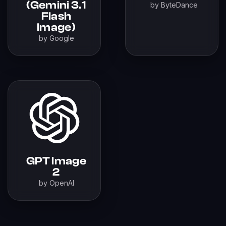
(Gemini 3.1
by ByteDance
Flash
Image)
by Google
GPT Image
2
by OpenAI