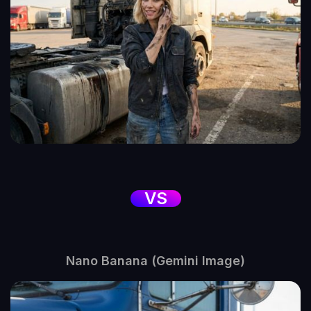
VS
Nano Banana (Gemini Image)