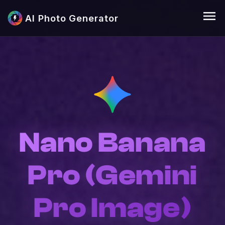
menu
AI Photo Generator
Nano Banana
Pro (Gemini
Pro Image)