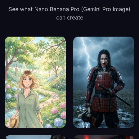
See what Nano Banana Pro (Gemini Pro Image)
can create