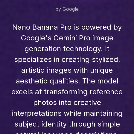
by Google
Nano Banana Pro is powered by
Google's Gemini Pro image
generation technology. It
specializes in creating stylized,
artistic images with unique
aesthetic qualities. The model
excels at transforming reference
photos into creative
interpretations while maintaining
subject identity through simple