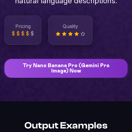
natural language descriptions.
Pricing
Quality
$
$
$
$
$
Try Nano Banana Pro (Gemini Pro
Image) Now
Output Examples