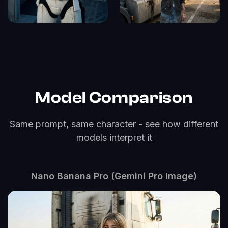
Model Comparison
Same prompt, same character - see how different
models interpret it
Nano Banana Pro (Gemini Pro Image)