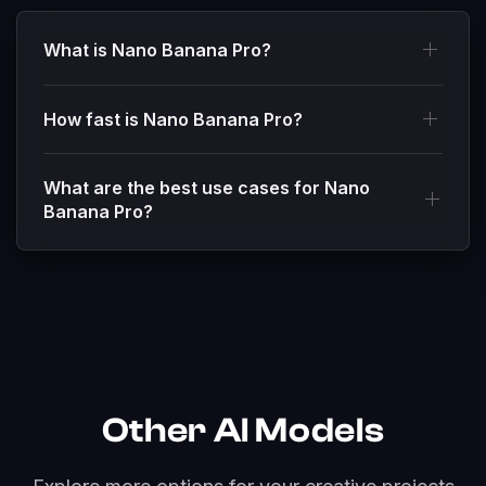
What is Nano Banana Pro?
How fast is Nano Banana Pro?
What are the best use cases for Nano
Banana Pro?
Other AI Models