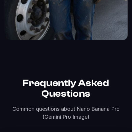
Frequently Asked
Questions
Common questions about Nano Banana Pro
(Gemini Pro Image)