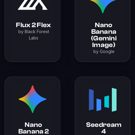
Flux 2 Flex
Nano
Banana
by Black Forest
(Gemini
Labs
Image)
by Google
Nano
Seedream
Banana 2
4