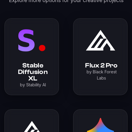
Explore more options for your creative projects
Stable
Flux 2 Pro
Diffusion
by Black Forest
XL
Labs
by Stability AI