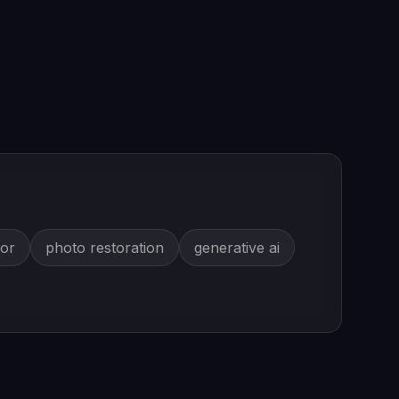
tor
photo restoration
generative ai