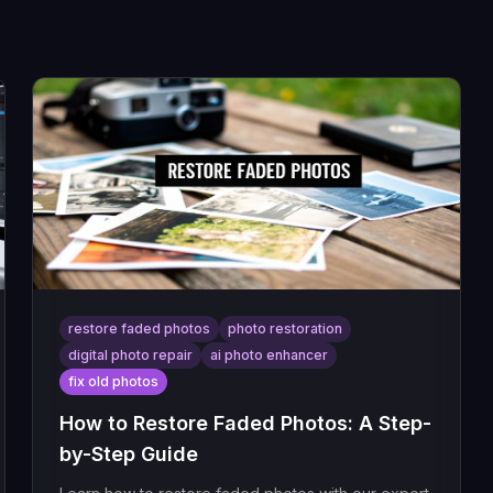
restore faded photos
photo restoration
digital photo repair
ai photo enhancer
fix old photos
How to Restore Faded Photos: A Step-
by-Step Guide