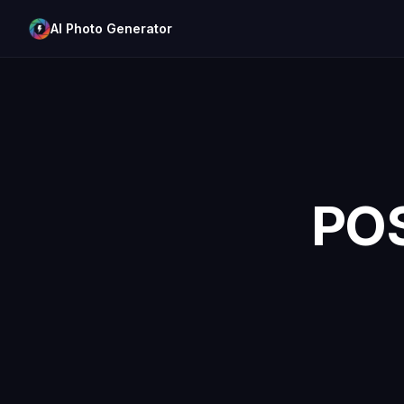
AI Photo Generator
PO