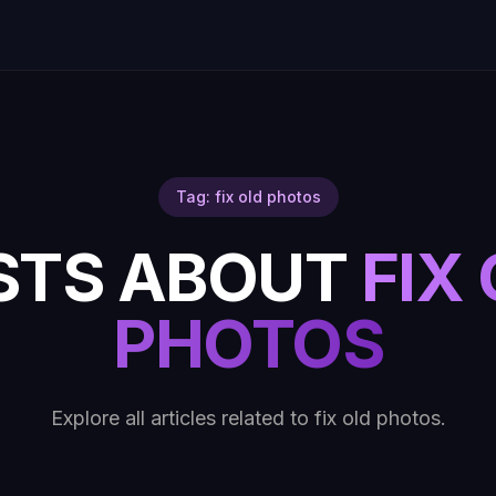
Tag: fix old photos
STS ABOUT
FIX
PHOTOS
Explore all articles related to fix old photos.