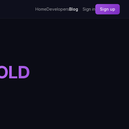
Home
Developers
Blog
Sign in
Sign up
 OLD