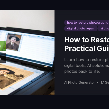
how to restore photographs
digital photo repair
ai ph
How to Rest
Practical Gu
Learn how to restore ph
digital tools, AI solutio
photos back to life.
AI Photo Generator
•
17 S