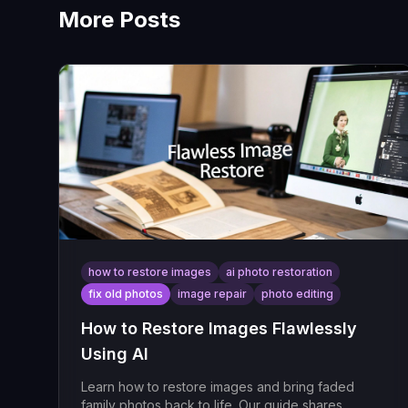
More Posts
how to restore images
ai photo restoration
fix old photos
image repair
photo editing
How to Restore Images Flawlessly
Using AI
Learn how to restore images and bring faded
family photos back to life. Our guide shares