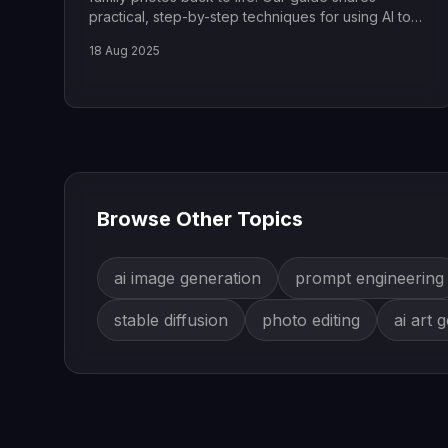
practical, step-by-step techniques for using AI to
fix any old picture.
18 Aug 2025
Browse Other Topics
ai image generation
prompt engineering
stable diffusion
photo editing
ai art 