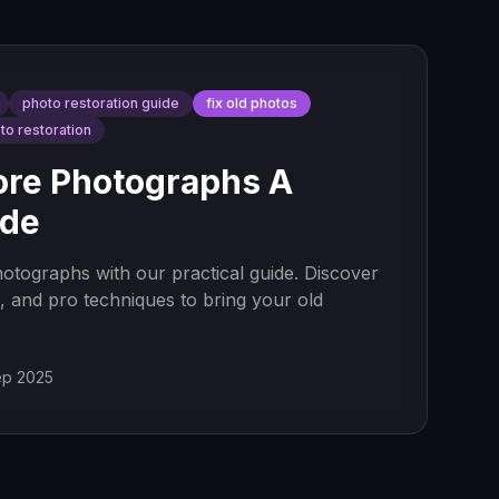
photo restoration guide
fix old photos
oto restoration
ore Photographs A
ide
otographs with our practical guide. Discover
ns, and pro techniques to bring your old
ep 2025