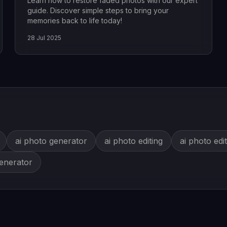
Learn how to restore faded photos with our expert
guide. Discover simple steps to bring your
memories back to life today!
28 Jul 2025
ai photo generator
ai photo editing
ai photo edi
generator