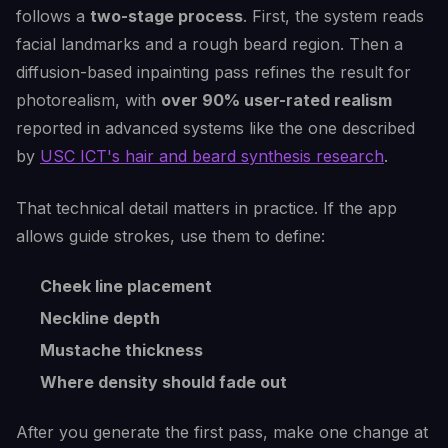
follows a
two-stage process
. First, the system reads
facial landmarks and a rough beard region. Then a
diffusion-based inpainting pass refines the result for
photorealism, with
over 90% user-rated realism
reported in advanced systems like the one described
by
USC ICT's hair and beard synthesis research
.
That technical detail matters in practice. If the app
allows guide strokes, use them to define:
Cheek line placement
Neckline depth
Mustache thickness
Where density should fade out
After you generate the first pass, make one change at