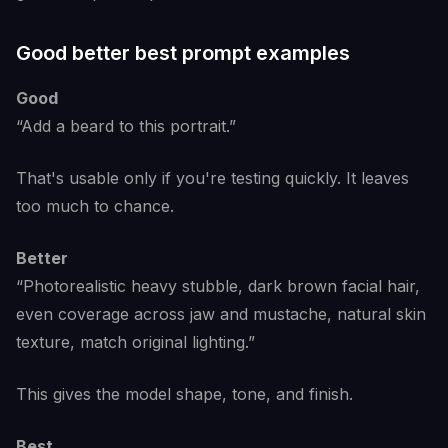
Good better best prompt examples
Good
“Add a beard to this portrait.”
That's usable only if you're testing quickly. It leaves
too much to chance.
Better
“Photorealistic heavy stubble, dark brown facial hair,
even coverage across jaw and mustache, natural skin
texture, match original lighting.”
This gives the model shape, tone, and finish.
Best