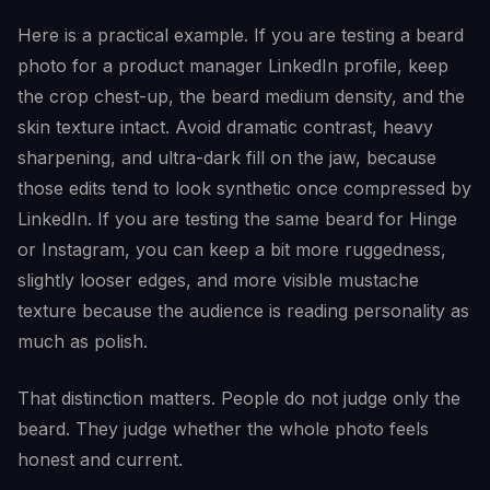
Here is a practical example. If you are testing a beard
photo for a product manager LinkedIn profile, keep
the crop chest-up, the beard medium density, and the
skin texture intact. Avoid dramatic contrast, heavy
sharpening, and ultra-dark fill on the jaw, because
those edits tend to look synthetic once compressed by
LinkedIn. If you are testing the same beard for Hinge
or Instagram, you can keep a bit more ruggedness,
slightly looser edges, and more visible mustache
texture because the audience is reading personality as
much as polish.
That distinction matters. People do not judge only the
beard. They judge whether the whole photo feels
honest and current.