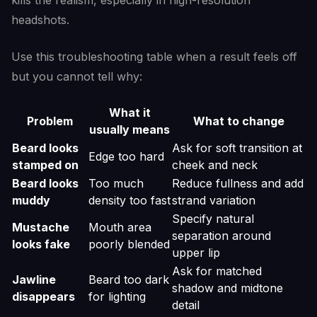
kills the realism, especially in high-resolution
headshots.
Use this troubleshooting table when a result feels off
but you cannot tell why:
What it
Problem
What to change
usually means
Beard looks
Ask for soft transition at
Edge too hard
stamped on
cheek and neck
Beard looks
Too much
Reduce fullness and add
muddy
density too fast
strand variation
Specify natural
Mustache
Mouth area
separation around
looks fake
poorly blended
upper lip
Ask for matched
Jawline
Beard too dark
shadow and midtone
disappears
for lighting
detail