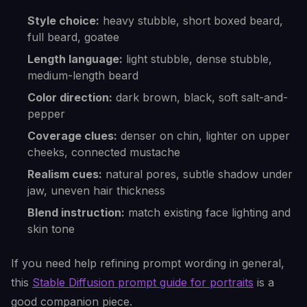
Style choice:
heavy stubble, short boxed beard,
full beard, goatee
Length language:
light stubble, dense stubble,
medium-length beard
Color direction:
dark brown, black, soft salt-and-
pepper
Coverage clues:
denser on chin, lighter on upper
cheeks, connected mustache
Realism cues:
natural pores, subtle shadow under
jaw, uneven hair thickness
Blend instruction:
match existing face lighting and
skin tone
If you need help refining prompt wording in general,
this
Stable Diffusion prompt guide for portraits
is a
good companion piece.