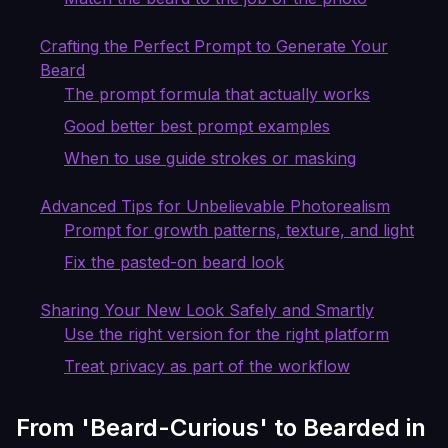
Crafting the Perfect Prompt to Generate Your
Beard
The prompt formula that actually works
Good better best prompt examples
When to use guide strokes or masking
Advanced Tips for Unbelievable Photorealism
Prompt for growth patterns, texture, and light
Fix the pasted-on beard look
Sharing Your New Look Safely and Smartly
Use the right version for the right platform
Treat privacy as part of the workflow
From 'Beard-Curious' to Bearded in