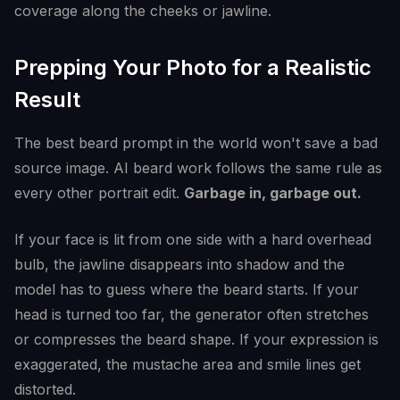
coverage along the cheeks or jawline.
Prepping Your Photo for a Realistic
Result
The best beard prompt in the world won't save a bad
source image. AI beard work follows the same rule as
every other portrait edit.
Garbage in, garbage out.
If your face is lit from one side with a hard overhead
bulb, the jawline disappears into shadow and the
model has to guess where the beard starts. If your
head is turned too far, the generator often stretches
or compresses the beard shape. If your expression is
exaggerated, the mustache area and smile lines get
distorted.