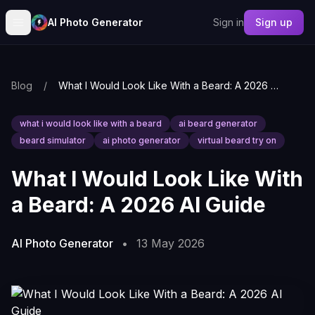
AI Photo Generator
Sign in
Sign up
Blog
/
What I Would Look Like With a Beard: A 2026 AI Guide
what i would look like with a beard
ai beard generator
beard simulator
ai photo generator
virtual beard try on
What I Would Look Like With
a Beard: A 2026 AI Guide
AI Photo Generator
•
13 May 2026