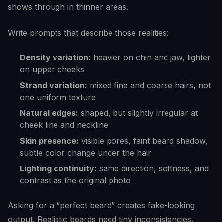
shows through in thinner areas.
Write prompts that describe those realities:
Density variation:
heavier on chin and jaw, lighter
on upper cheeks
Strand variation:
mixed fine and coarse hairs, not
one uniform texture
Natural edges:
shaped, but slightly irregular at
cheek line and neckline
Skin presence:
visible pores, faint beard shadow,
subtle color change under the hair
Lighting continuity:
same direction, softness, and
contrast as the original photo
Asking for a “perfect beard” creates fake-looking
output. Realistic beards need tiny inconsistencies.