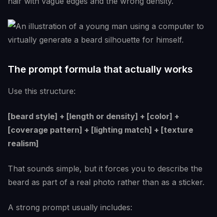
hair with vague edges and the wrong density.
The prompt formula that actually works
Use this structure:
[beard style] + [length or density] + [color] +
[coverage pattern] + [lighting match] + [texture
realism]
That sounds simple, but it forces you to describe the
beard as part of a real photo rather than as a sticker.
A strong prompt usually includes: