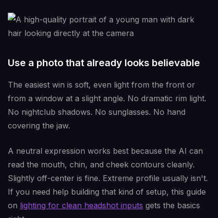
Use a photo that already looks believable
The easiest win is soft, even light from the front or
from a window at a slight angle. No dramatic rim light.
No nightclub shadows. No sunglasses. No hand
covering the jaw.
A neutral expression works best because the AI can
read the mouth, chin, and cheek contours cleanly.
Slightly off-center is fine. Extreme profile usually isn't.
If you need help building that kind of setup, this guide
on
lighting for clean headshot inputs
gets the basics