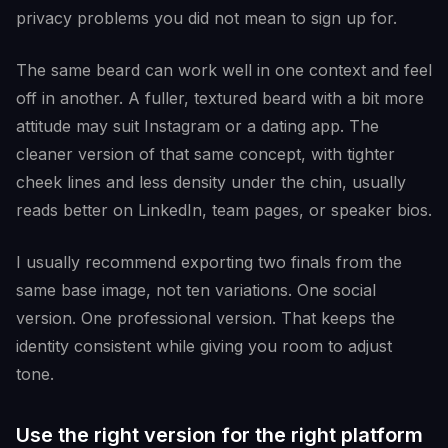
privacy problems you did not mean to sign up for.
The same beard can work well in one context and feel
off in another. A fuller, textured beard with a bit more
attitude may suit Instagram or a dating app. The
cleaner version of that same concept, with tighter
cheek lines and less density under the chin, usually
reads better on LinkedIn, team pages, or speaker bios.
I usually recommend exporting two finals from the
same base image, not ten variations. One social
version. One professional version. That keeps the
identity consistent while giving you room to adjust
tone.
Use the right version for the right platform