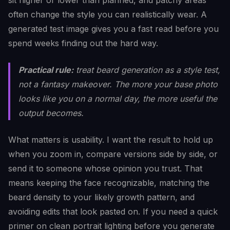
sit higher or lower than planned, and patchy areas
often change the style you can realistically wear. A
generated test image gives you a fast read before you
spend weeks finding out the hard way.
Practical rule:
treat beard generation as a style test,
not a fantasy makeover. The more your base photo
looks like you on a normal day, the more useful the
output becomes.
What matters is usability. I want the result to hold up
when you zoom in, compare versions side by side, or
send it to someone whose opinion you trust. That
means keeping the face recognizable, matching the
beard density to your likely growth pattern, and
avoiding edits that look pasted on. If you need a quick
primer on clean portrait lighting before you generate