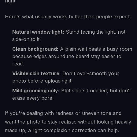
right.
Here's what usually works better than people expect:
Natural window light:
Stand facing the light, not
side-on to it.
Clean background:
A plain wall beats a busy room
because edges around the beard stay easier to
read.
Visible skin texture:
Don't over-smooth your
photo before uploading it.
Mild grooming only:
Blot shine if needed, but don't
erase every pore.
If you're dealing with redness or uneven tone and
want the photo to stay realistic without looking heavily
made up, a light complexion correction can help.