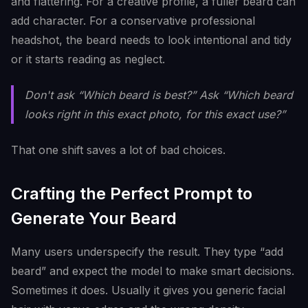
and flattering. For a creative profile, a fuller beard can
add character. For a conservative professional
headshot, the beard needs to look intentional and tidy
or it starts reading as neglect.
Don't ask “Which beard is best?” Ask “Which beard
looks right in this exact photo, for this exact use?”
That one shift saves a lot of bad choices.
Crafting the Perfect Prompt to
Generate Your Beard
Many users underspecify the result. They type “add
beard” and expect the model to make smart decisions.
Sometimes it does. Usually it gives you generic facial