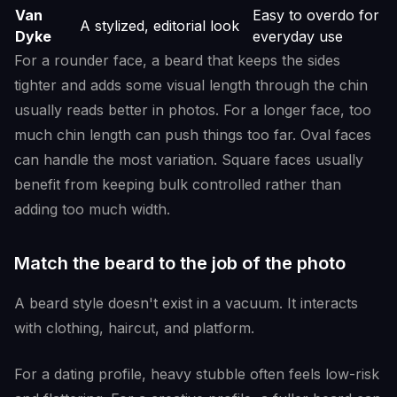
Van
Easy to overdo for
A stylized, editorial look
Dyke
everyday use
For a rounder face, a beard that keeps the sides
tighter and adds some visual length through the chin
usually reads better in photos. For a longer face, too
much chin length can push things too far. Oval faces
can handle the most variation. Square faces usually
benefit from keeping bulk controlled rather than
adding too much width.
Match the beard to the job of the photo
A beard style doesn't exist in a vacuum. It interacts
with clothing, haircut, and platform.
For a dating profile, heavy stubble often feels low-risk