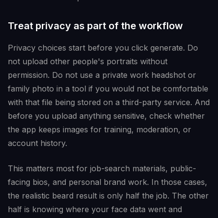
Treat privacy as part of the workflow
Privacy choices start before you click generate. Do
not upload other people's portraits without
permission. Do not use a private work headshot or
family photo in a tool if you would not be comfortable
with that file being stored on a third-party service. And
before you upload anything sensitive, check whether
the app keeps images for training, moderation, or
account history.
This matters most for job-search materials, public-
facing bios, and personal brand work. In those cases,
the realistic beard result is only half the job. The other
half is knowing where your face data went and