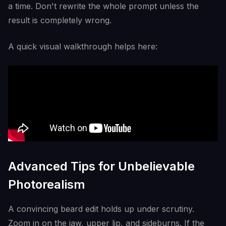
a time. Don't rewrite the whole prompt unless the
result is completely wrong.
A quick visual walkthrough helps here:
Advanced Tips for Unbelievable
Photorealism
A convincing beard edit holds up under scrutiny.
Zoom in on the jaw, upper lip, and sideburns. If the