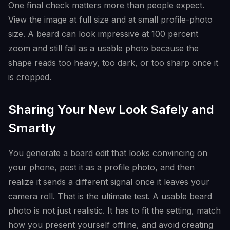
One final check matters more than people expect.
View the image at full size and at small profile-photo
size. A beard can look impressive at 100 percent
zoom and still fail as a usable photo because the
shape reads too heavy, too dark, or too sharp once it
is cropped.
Sharing Your New Look Safely and
Smartly
You generate a beard edit that looks convincing on
your phone, post it as a profile photo, and then
realize it sends a different signal once it leaves your
camera roll. That is the ultimate test. A usable beard
photo is not just realistic. It has to fit the setting, match
how you present yourself offline, and avoid creating