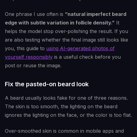
One phrase I use often is
“natural imperfect beard
edge with subtle variation in follicle density.”
It
helps the model stop over-polishing the result. If you
are also testing whether the final image still looks like
you, this guide to
using AI-generated photos of
yourself responsibly
is a useful check before you
post or reuse the image.
Fix the pasted-on beard look
A beard usually looks fake for one of three reasons.
The skin is too smooth, the lighting on the beard
ignores the lighting on the face, or the color is too flat.
Over-smoothed skin is common in mobile apps and