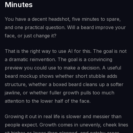
Minutes
You have a decent headshot, five minutes to spare,
and one practical question. Will a beard improve your
face, or just change it?
That is the right way to use AI for this. The goal is not
a dramatic reinvention. The goal is a convincing
preview you could use to make a decision. A useful
beard mockup shows whether short stubble adds
structure, whether a boxed beard cleans up a softer
jawline, or whether fuller growth pulls too much
attention to the lower half of the face.
Growing it out in real life is slower and messier than
people expect. Growth comes in unevenly, cheek lines