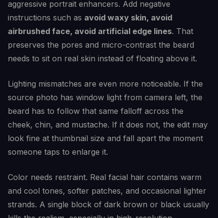
aggressive portrait enhancers. Add negative
instructions such as
avoid waxy skin, avoid
airbrushed face, avoid artificial edge lines
. That
preserves the pores and micro-contrast the beard
needs to sit on real skin instead of floating above it.
Lighting mismatches are even more noticeable. If the
source photo has window light from camera left, the
beard has to follow that same falloff across the
cheek, chin, and mustache. If it does not, the edit may
look fine at thumbnail size and fall apart the moment
someone taps to enlarge it.
Color needs restraint. Real facial hair contains warm
and cool tones, softer patches, and occasional lighter
strands. A single block of dark brown or black usually