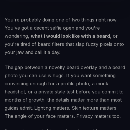
You're probably doing one of two things right now.
You've got a decent selfie open and you're
wondering,
what i would look like with a beard
, or
you're tired of beard filters that slap fuzzy pixels onto
your jaw and call it a day.
The gap between a novelty beard overlay and a beard
photo you can use is huge. If you want something
convincing enough for a profile photo, a mock
headshot, or a private style test before you commit to
months of growth, the details matter more than most
guides admit. Lighting matters. Skin texture matters.
The angle of your face matters. Privacy matters too.