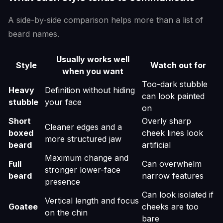
A side-by-side comparison helps more than a list of
beard names.
Usually works well
Style
Watch out for
when you want
Too-dark stubble
Heavy
Definition without hiding
can look painted
stubble
your face
on
Short
Overly sharp
Cleaner edges and a
boxed
cheek lines look
more structured jaw
beard
artificial
Maximum change and
Full
Can overwhelm
stronger lower-face
beard
narrow features
presence
Can look isolated if
Vertical length and focus
Goatee
cheeks are too
on the chin
bare