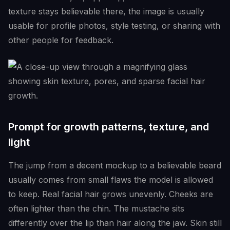
texture stays believable there, the image is usually
usable for profile photos, style testing, or sharing with
other people for feedback.
Prompt for growth patterns, texture, and
light
The jump from a decent mockup to a believable beard
usually comes from small flaws the model is allowed
to keep. Real facial hair grows unevenly. Cheeks are
often lighter than the chin. The mustache sits
differently over the lip than hair along the jaw. Skin still