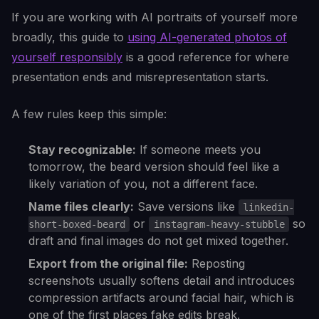
If you are working with AI portraits of yourself more
broadly, this guide to
using AI-generated photos of
yourself responsibly
is a good reference for where
presentation ends and misrepresentation starts.
A few rules keep this simple:
Stay recognizable:
If someone meets you
tomorrow, the beard version should feel like a
likely variation of you, not a different face.
Name files clearly:
Save versions like
linkedin-
or
so
short-boxed-beard
instagram-heavy-stubble
draft and final images do not get mixed together.
Export from the original file:
Reposting
screenshots usually softens detail and introduces
compression artifacts around facial hair, which is
one of the first places fake edits break.