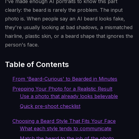
I've made enough AI portraits to know this part
clearly: the beard is rarely the problem. The input
photo is. When people say an AI beard looks fake,
they're usually looking at bad shadows, a mismatched
hairline, plastic skin, or a beard shape that ignores the
person's face.
Table of Contents
From 'Beard-Curious' to Bearded in Minutes
Prepping Your Photo for a Realistic Result
Use a photo that already looks believable
Quick pre-shoot checklist
Choosing a Beard Style That Fits Your Face
What each style tends to communicate
Match the beard to the job of the photo