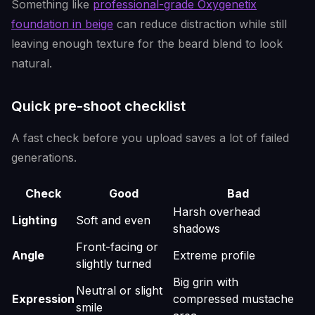
Something like
professional-grade Oxygenetix
foundation in beige
can reduce distraction while still
leaving enough texture for the beard blend to look
natural.
Quick pre-shoot checklist
A fast check before you upload saves a lot of failed
generations.
Check
Good
Bad
Harsh overhead
Lighting
Soft and even
shadows
Front-facing or
Angle
Extreme profile
slightly turned
Big grin with
Neutral or slight
Expression
compressed mustache
smile