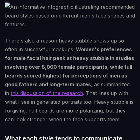
There's also a reason heavy stubble shows up so
often in successful mockups.
Women's preferences
for male facial hair peak at heavy stubble in studies
involving over 8,000 female participants, while full
beards scored highest for perceptions of men as
good fathers and long-term mates
, as summarized
in
this discussion of the research
. That lines up with
what I see in generated portraits too. Heavy stubble is
forgiving. Full beards are more polarizing, but they
can look stronger when the face supports them.
What each style tends to communicate