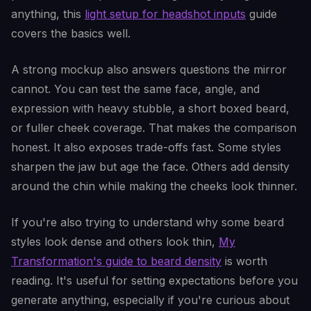
anything, this
light setup for headshot inputs
guide
covers the basics well.
A strong mockup also answers questions the mirror
cannot. You can test the same face, angle, and
expression with heavy stubble, a short boxed beard,
or fuller cheek coverage. That makes the comparison
honest. It also exposes trade-offs fast. Some styles
sharpen the jaw but age the face. Others add density
around the chin while making the cheeks look thinner.
If you're also trying to understand why some beard
styles look dense and others look thin,
My
Transformation's guide to beard density
is worth
reading. It's useful for setting expectations before you
generate anything, especially if you're curious about