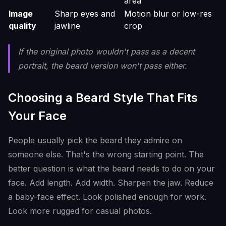
area
Image
Sharp eyes and
Motion blur or low-res
quality
jawline
crop
If the original photo wouldn't pass as a decent
portrait, the beard version won't pass either.
Choosing a Beard Style That Fits
Your Face
People usually pick the beard they admire on
someone else. That's the wrong starting point. The
better question is what the beard needs to do on your
face. Add length. Add width. Sharpen the jaw. Reduce
a baby-face effect. Look polished enough for work.
Look more rugged for casual photos.