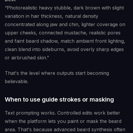
“Photorealistic heavy stubble, dark brown with slight
variation in hair thickness, natural density
concentrated along jaw and chin, lighter coverage on
upper cheeks, connected mustache, realistic pores
and faint beard shadow, match ambient front lighting,
clean blend into sideburns, avoid overly sharp edges
or airbrushed skin.”
That's the level where outputs start becoming
believable.
When to use guide strokes or masking
Text prompting works. Controlled edits work better
when the platform lets you paint or mask the beard
area. That's because advanced beard synthesis often